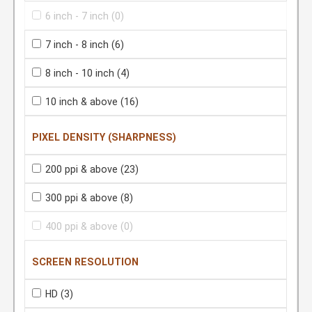
6 inch - 7 inch
(0)
7 inch - 8 inch
(6)
8 inch - 10 inch
(4)
10 inch & above
(16)
PIXEL DENSITY (SHARPNESS)
200 ppi & above
(23)
300 ppi & above
(8)
400 ppi & above
(0)
SCREEN RESOLUTION
HD
(3)