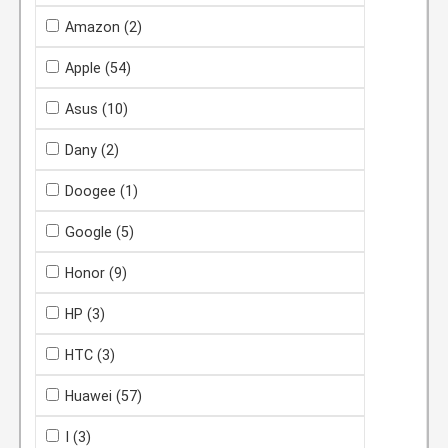
Amazon
(2)
Apple
(54)
Asus
(10)
Dany
(2)
Doogee
(1)
Google
(5)
Honor
(9)
HP
(3)
HTC
(3)
Huawei
(57)
I
(3)