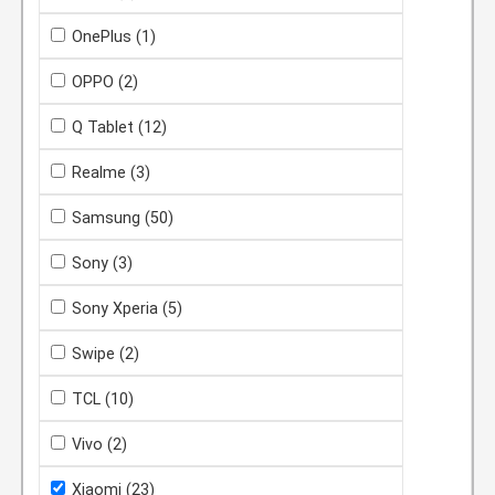
OnePlus
(1)
OPPO
(2)
Q Tablet
(12)
Realme
(3)
Samsung
(50)
Sony
(3)
Sony Xperia
(5)
Swipe
(2)
TCL
(10)
Vivo
(2)
Xiaomi
(23)