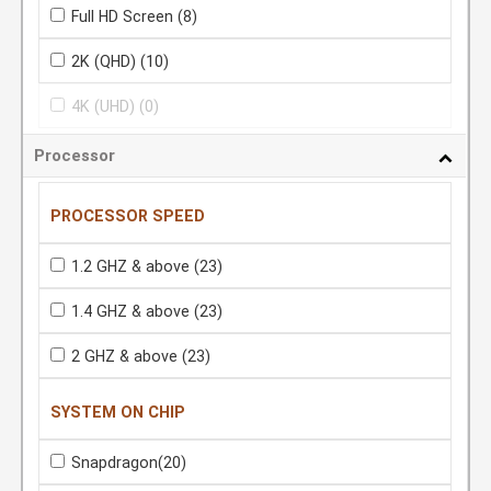
Full HD Screen
(8)
2K (QHD)
(10)
4K (UHD)
(0)
Processor
PROCESSOR SPEED
1.2 GHZ & above
(23)
1.4 GHZ & above
(23)
2 GHZ & above
(23)
SYSTEM ON CHIP
Snapdragon
(20)