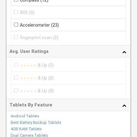
Compass
(12)
IRIS
(0)
Accelerometer
(23)
fingerprint scan
(0)
Avg. User Ratings
& Up
(0)
★★★★★
★★★★★
& Up
(0)
★★★★★
★★★★★
& Up
(0)
★★★★★
★★★★★
Tablets By Feature
Android Tablets
Best Battery Backup Tablets
4GB RAM Tablets
Dual Camera Tablets