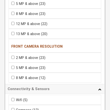
5 MP & above
(23)
8 MP & above
(23)
12 MP & above
(22)
13 MP & above
(20)
FRONT CAMERA RESOLUTION
2 MP & above
(23)
5 MP & above
(23)
8 MP & above
(12)
Connectivity & Sensors
Wifi
(5)