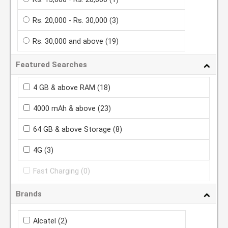
Rs. 20,000 - Rs. 30,000
(3)
Rs. 30,000 and above
(19)
Featured Searches
4 GB & above RAM
(18)
4000 mAh & above
(23)
64 GB & above Storage
(8)
4G
(3)
Fast Charging
(0)
Brands
Alcatel
(2)