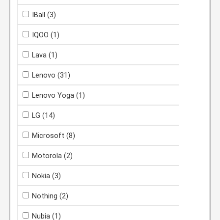
IBall
(3)
IQOO
(1)
Lava
(1)
Lenovo
(31)
Lenovo Yoga
(1)
LG
(14)
Microsoft
(8)
Motorola
(2)
Nokia
(3)
Nothing
(2)
Nubia
(1)