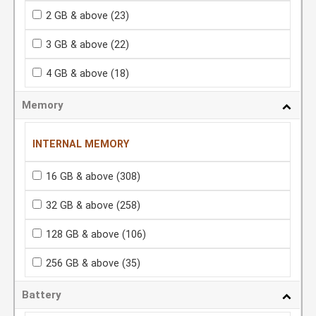
2 GB & above
(23)
3 GB & above
(22)
4 GB & above
(18)
Memory
INTERNAL MEMORY
16 GB & above
(308)
32 GB & above
(258)
128 GB & above
(106)
256 GB & above
(35)
Battery