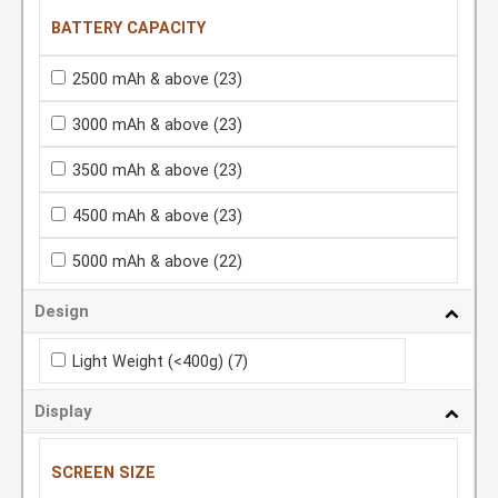
BATTERY CAPACITY
2500 mAh & above
(23)
3000 mAh & above
(23)
3500 mAh & above
(23)
4500 mAh & above
(23)
5000 mAh & above
(22)
Design
Light Weight (<400g)
(7)
Display
SCREEN SIZE