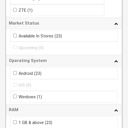
ZTE
(1)
Market Status
Available In Stores
(23)
Upcoming
(0)
Operating System
Android
(23)
iOS
(0)
Windows
(1)
RAM
1 GB & above
(23)