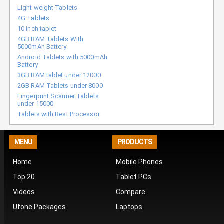
Light weight Tablets
4G Tablets
10 inch tablet
4GB RAM Tablets With
5000mAh Battery
Android Tablets with 5000mAh
Battery
3GB RAM tablet under 12000
2GB RAM Tablets under 8000
Fingerprint Scanner Tablets
under 15000
Tablets with Best Processor
MENU
PRODUCTS
Home
Mobile Phones
Top 20
Tablet PCs
Videos
Compare
Ufone Packages
Laptops