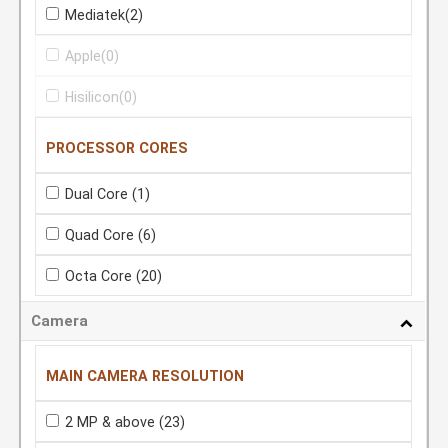
Mediatek
(2)
Apple
(0)
Hisilicon
(0)
PROCESSOR CORES
Dual Core
(1)
Quad Core
(6)
Octa Core
(20)
Camera
MAIN CAMERA RESOLUTION
2 MP & above
(23)