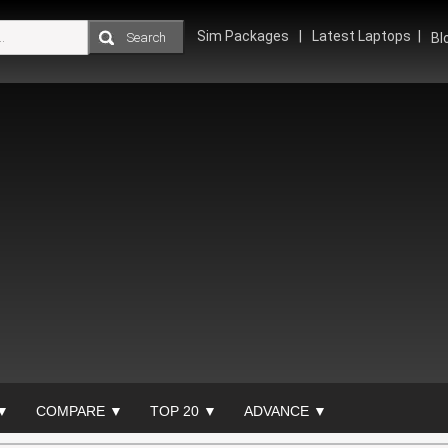
Sim Packages
Latest Laptops
Bl
▼
COMPARE ▼
TOP 20 ▼
ADVANCE ▼