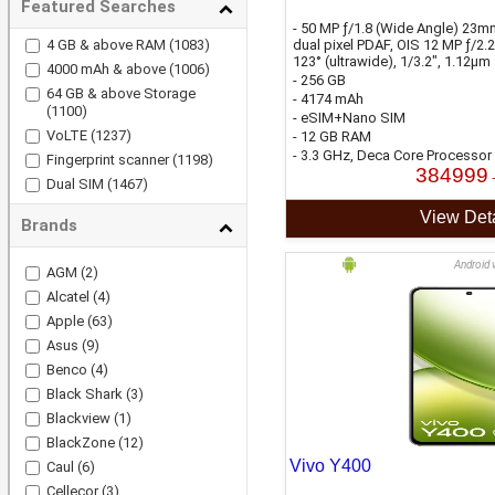
Featured Searches
- 50 MP ƒ/1.8 (Wide Angle) 23mm
4 GB & above RAM
(1083)
dual pixel PDAF, OIS 12 MP ƒ/2.
123° (ultrawide), 1/3.2", 1.12µm
4000 mAh & above
(1006)
- 256 GB
64 GB & above Storage
- 4174 mAh
(1100)
- eSIM+Nano SIM
VoLTE
(1237)
- 12 GB RAM
- 3.3 GHz, Deca Core Processor
Fingerprint scanner
(1198)
384999
Dual SIM
(1467)
View Deta
Brands
Android 
AGM
(2)
Alcatel
(4)
Apple
(63)
Asus
(9)
Benco
(4)
Black Shark
(3)
Blackview
(1)
BlackZone
(12)
Vivo Y400
Caul
(6)
Cellecor
(3)