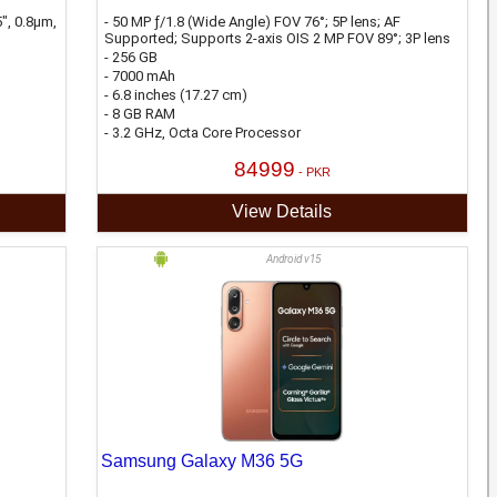
", 0.8µm,
- 50 MP ƒ/1.8 (Wide Angle) FOV 76°; 5P lens; AF
Supported; Supports 2-axis OIS 2 MP FOV 89°; 3P lens
- 256 GB
- 7000 mAh
- 6.8 inches (17.27 cm)
- 8 GB RAM
- 3.2 GHz, Octa Core Processor
84999
- PKR
View Details
Android v15
Samsung Galaxy M36 5G