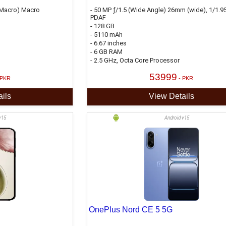
 (Macro) Macro
- 50 MP ƒ/1.5 (Wide Angle) 26mm (wide), 1/1.95
PDAF
- 128 GB
- 5110 mAh
- 6.67 inches
- 6 GB RAM
- 2.5 GHz, Octa Core Processor
53999
 PKR
- PKR
ils
View Details
v15
Android v15
OnePlus Nord CE 5 5G