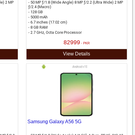
de) 2 MP
- 50 MP ƒ/1.8 (Wide Angle) 8 MP ƒ/2.2 (Ultra Wide) 2 MP
ƒ/2.4 (Macro)
- 128 GB
- 5000 mAh
- 6.7 inches (17.02 cm)
- 8 GB RAM
- 2.7 GHz, Octa Core Processor
82999
- PKR
View Details
Android v15
Samsung Galaxy A56 5G