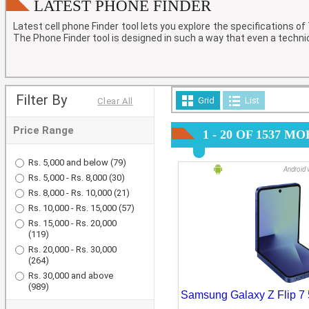
Laptops
LATEST PHONE FINDER
Latest cell phone Finder
tool lets you explore the specifications o
Tablets
The Phone Finder tool is designed in such a way that even a techni
Filter By
Grid
List
Clear All
Price Range
1 - 20 OF 1537 
Rs. 5,000 and below
(79)
Android 
Rs. 5,000 - Rs. 8,000
(30)
Rs. 8,000 - Rs. 10,000
(21)
Rs. 10,000 - Rs. 15,000
(57)
Rs. 15,000 - Rs. 20,000
(119)
Rs. 20,000 - Rs. 30,000
(264)
Rs. 30,000 and above
(989)
Samsung Galaxy Z Flip 7