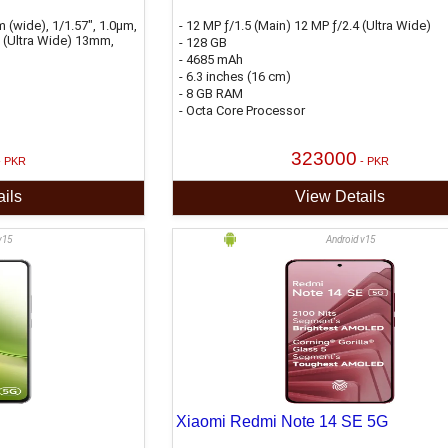
 (wide), 1/1.57", 1.0µm,
- 12 MP ƒ/1.5 (Main) 12 MP ƒ/2.4 (Ultra Wide)
2 (Ultra Wide) 13mm,
- 128 GB
- 4685 mAh
- 6.3 inches (16 cm)
- 8 GB RAM
- Octa Core Processor
323000
- PKR
- PKR
ils
View Details
v15
Android v15
Xiaomi Redmi Note 14 SE 5G