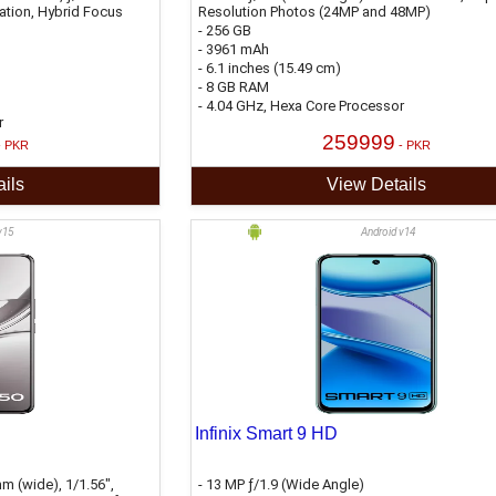
sation, Hybrid Focus
Resolution Photos (24MP and 48MP)
- 256 GB
- 3961 mAh
- 6.1 inches (15.49 cm)
- 8 GB RAM
- 4.04 GHz, Hexa Core Processor
r
259999
- PKR
- PKR
ils
View Details
v15
Android v14
Infinix Smart 9 HD
m (wide), 1/1.56",
- 13 MP ƒ/1.9 (Wide Angle)