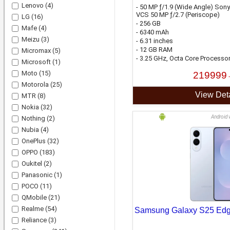
Lenovo
(4)
- 50 MP ƒ/1.9 (Wide Angle) Sony
VCS 50 MP ƒ/2.7 (Periscope)
LG
(16)
- 256 GB
Mafe
(4)
- 6340 mAh
Meizu
(3)
- 6.31 inches
- 12 GB RAM
Micromax
(5)
- 3.25 GHz, Octa Core Processo
Microsoft
(1)
Moto
(15)
219999
Motorola
(25)
View Deta
MTR
(8)
Nokia
(32)
Android 
Nothing
(2)
Nubia
(4)
OnePlus
(32)
OPPO
(183)
Oukitel
(2)
Panasonic
(1)
POCO
(11)
QMobile
(21)
Realme
(54)
Samsung Galaxy S25 Ed
Reliance
(3)