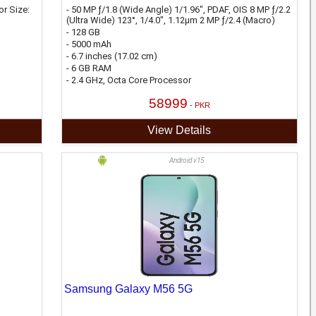
or Size:
- 50 MP ƒ/1.8 (Wide Angle) 1/1.96", PDAF, OIS 8 MP ƒ/2.2
(Ultra Wide) 123°, 1/4.0", 1.12µm 2 MP ƒ/2.4 (Macro)
- 128 GB
- 5000 mAh
- 6.7 inches (17.02 cm)
- 6 GB RAM
- 2.4 GHz, Octa Core Processor
58999
- PKR
View Details
Android v15
Samsung Galaxy M56 5G