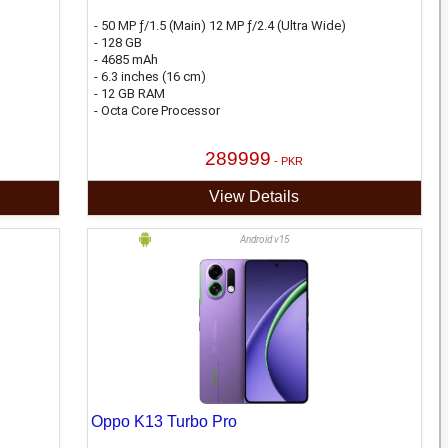
- 50 MP ƒ/1.5 (Main) 12 MP ƒ/2.4 (Ultra Wide)
- 128 GB
- 4685 mAh
- 6.3 inches (16 cm)
- 12 GB RAM
- Octa Core Processor
289999
- PKR
View Details
Android v15
Oppo K13 Turbo Pro