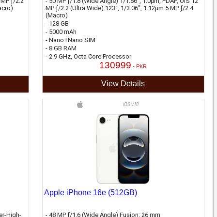
 MP ƒ/2.2
- 50 MP ƒ/1.8 (Wide Angle) 1/1.56", 1.0µm, PDAF, OIS 12
acro)
MP ƒ/2.2 (Ultra Wide) 123°, 1/3.06", 1.12µm 5 MP ƒ/2.4
(Macro)
- 128 GB
- 5000 mAh
- Nano+Nano SIM
- 8 GB RAM
- 2.9 GHz, Octa Core Processor
130999
- PKR
View Details
iOS v18
Apple iPhone 16e (512GB)
er-High-
- 48 MP ƒ/1.6 (Wide Angle) Fusion: 26 mm