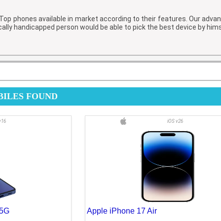
f Top phones available in market according to their features. Our adv
cally handicapped person would be able to pick the best device by him
MOBILES FOUND
v16
iOS v26
 5G
Apple iPhone 17 Air