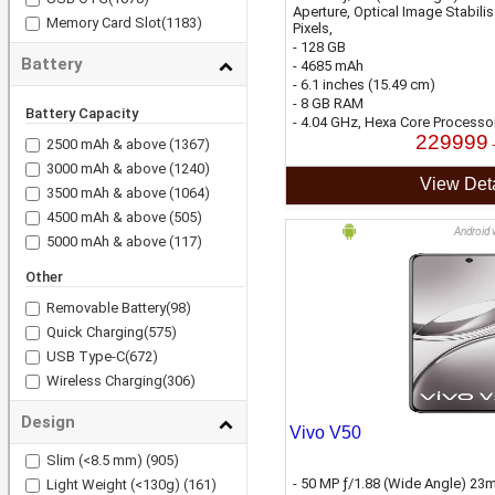
Aperture, Optical Image Stabili
Memory Card Slot
(1183)
Pixels,
- 128 GB
Battery
- 4685 mAh
- 6.1 inches (15.49 cm)
- 8 GB RAM
Battery Capacity
- 4.04 GHz, Hexa Core Processo
229999
2500 mAh & above
(1367)
3000 mAh & above
(1240)
View Deta
3500 mAh & above
(1064)
4500 mAh & above
(505)
Android 
5000 mAh & above
(117)
Other
Removable Battery
(98)
Quick Charging
(575)
USB Type-C
(672)
Wireless Charging
(306)
Design
Vivo V50
Slim (<8.5 mm)
(905)
- 50 MP ƒ/1.88 (Wide Angle) 23m
Light Weight (<130g)
(161)