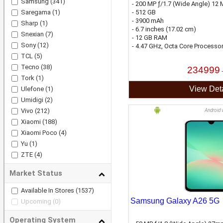
Samsung
(341)
- 200 MP ƒ/1.7 (Wide Angle) 12 M
Saregama
(1)
- 512 GB
- 3900 mAh
Sharp
(1)
- 6.7 inches (17.02 cm)
Snexian
(7)
- 12 GB RAM
Sony
(12)
- 4.47 GHz, Octa Core Processo
TCL
(5)
Tecno
(38)
234999
Tork
(1)
View Deta
Ulefone
(1)
Umidigi
(2)
Vivo
(212)
Android 
Xiaomi
(188)
Xiaomi Poco
(4)
Yu
(1)
ZTE
(4)
Market Status
Available In Stores
(1537)
Samsung Galaxy A26 5G
Upcoming
(0)
Operating System