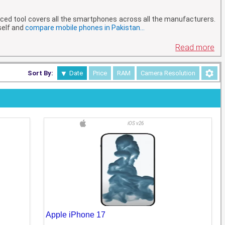
anced tool covers all the smartphones across all the manufacturers.
self and
compare mobile phones in Pakistan.
..
Sort By:
Date
Price
RAM
Camera Resolution
iOS v26
Apple iPhone 17