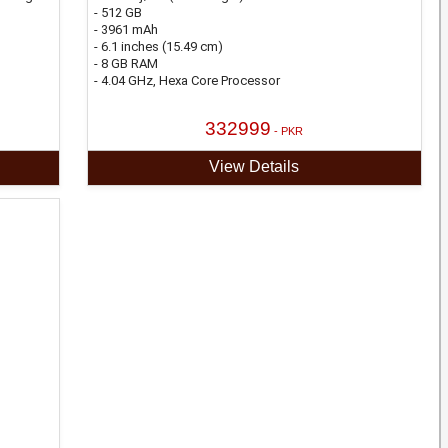
- 512 GB
- 3961 mAh
- 6.1 inches (15.49 cm)
- 8 GB RAM
- 4.04 GHz, Hexa Core Processor
332999
- PKR
View Details