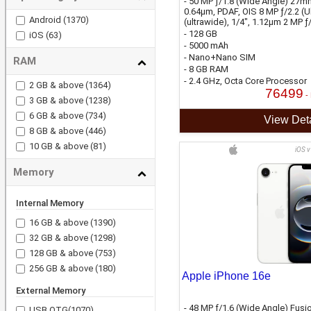
- 50 MP ƒ/1.8 (Wide Angle) 27mm
0.64µm, PDAF, OIS 8 MP ƒ/2.2 (U
Android
(1370)
(ultrawide), 1/4", 1.12µm 2 MP ƒ
- 128 GB
iOS
(63)
- 5000 mAh
- Nano+Nano SIM
RAM
- 8 GB RAM
- 2.4 GHz, Octa Core Processor
2 GB & above
(1364)
76499
-
3 GB & above
(1238)
6 GB & above
(734)
View Deta
8 GB & above
(446)
10 GB & above
(81)
iOS v
Memory
Internal Memory
16 GB & above
(1390)
32 GB & above
(1298)
128 GB & above
(753)
256 GB & above
(180)
Apple iPhone 16e
External Memory
- 48 MP ƒ/1.6 (Wide Angle) Fusi
USB OTG
(1070)