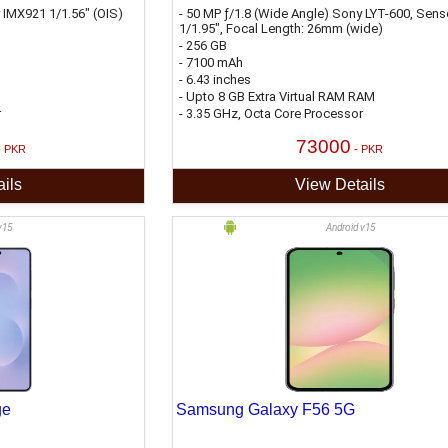
 IMX921 1/1.56" (OIS)
- 50 MP ƒ/1.8 (Wide Angle) Sony LYT-600, Sens
1/1.95", Focal Length: 26mm (wide)
- 256 GB
- 7100 mAh
- 6.43 inches
- Upto 8 GB Extra Virtual RAM RAM
r
- 3.35 GHz, Octa Core Processor
73000
- PKR
- PKR
ils
View Details
v15
Android v15
ge
Samsung Galaxy F56 5G