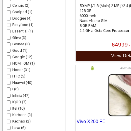
Centric
(2)
- 50 MP ƒ/1.8 (Main) 2 MP ƒ/2.4
- 128 GB
Coolpad
(1)
- 6000 mAh
Doogee
(4)
- Nano+Nano SIM
Easyfone
(1)
- 8 GB RAM
- 2.2 GHz, Octa Core Processor
Essential
(1)
Gfive
(3)
64999
Gionee
(3)
-
Good
(1)
View Deta
Google
(12)
HOMTOM
(1)
Android 
Honor
(31)
HTC
(5)
Huawei
(40)
I
(6)
Infinix
(47)
IQOO
(7)
Itel
(10)
Karbonn
(3)
Kechao
(2)
Vivo X200 FE
Lava
(6)