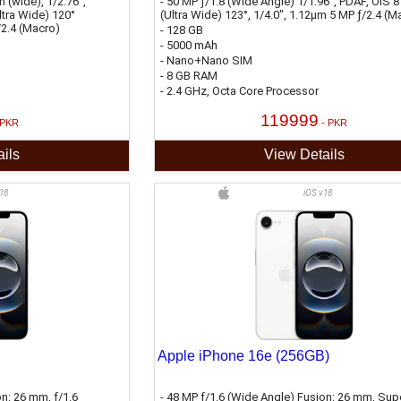
 (wide), 1/2.76",
- 50 MP ƒ/1.8 (Wide Angle) 1/1.96", PDAF, OIS 8
ltra Wide) 120°
(Ultra Wide) 123°, 1/4.0", 1.12µm 5 MP ƒ/2.4 (M
/2.4 (Macro)
- 128 GB
- 5000 mAh
- Nano+Nano SIM
- 8 GB RAM
- 2.4 GHz, Octa Core Processor
119999
 PKR
- PKR
ils
View Details
18
iOS v18
Apple iPhone 16e (256GB)
on: 26 mm, ƒ/1.6
- 48 MP ƒ/1.6 (Wide Angle) Fusion: 26 mm, Sup