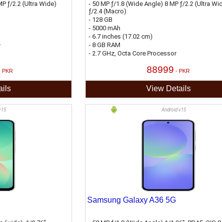
P ƒ/2.2 (Ultra Wide)
- 50 MP ƒ/1.8 (Wide Angle) 8 MP ƒ/2.2 (Ultra Wi
ƒ/2.4 (Macro)
- 128 GB
- 5000 mAh
- 6.7 inches (17.02 cm)
- 8 GB RAM
r
- 2.7 GHz, Octa Core Processor
88999
- PKR
- PKR
ils
View Details
v15
Android v15
Samsung Galaxy A36 5G