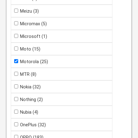
Meizu
(3)
Micromax
(5)
Microsoft
(1)
Moto
(15)
Motorola
(25)
MTR
(8)
Nokia
(32)
Nothing
(2)
Nubia
(4)
OnePlus
(32)
OPPO
(183)