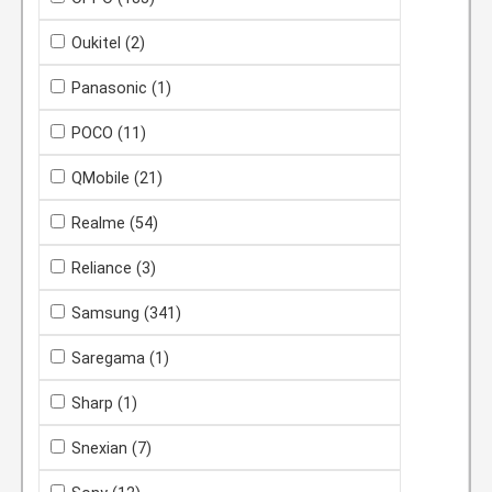
Oukitel
(2)
Panasonic
(1)
POCO
(11)
QMobile
(21)
Realme
(54)
Reliance
(3)
Samsung
(341)
Saregama
(1)
Sharp
(1)
Snexian
(7)