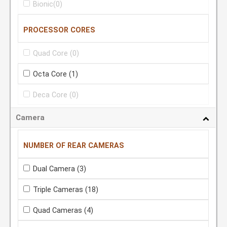
Bionic
(0)
PROCESSOR CORES
Quad Core
(0)
Octa Core
(1)
Deca Core
(0)
Camera
NUMBER OF REAR CAMERAS
Dual Camera
(3)
Triple Cameras
(18)
Quad Cameras
(4)