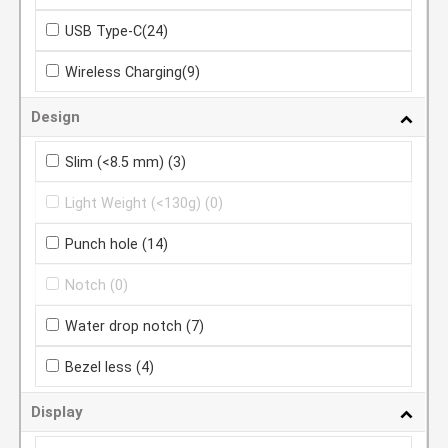
USB Type-C
(24)
Wireless Charging
(9)
Design
Slim (<8.5 mm)
(3)
Light Weight (<130g)
(0)
Punch hole
(14)
Notch
(0)
Water drop notch
(7)
Bezel less
(4)
Display