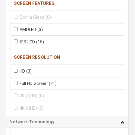
SCREEN FEATURES
Gorilla Glass
(0)
AMOLED
(3)
IPS LCD
(15)
SCREEN RESOLUTION
HD
(3)
Full HD Screen
(21)
2K (QHD)
(0)
4K (UHD)
(0)
Network Technology