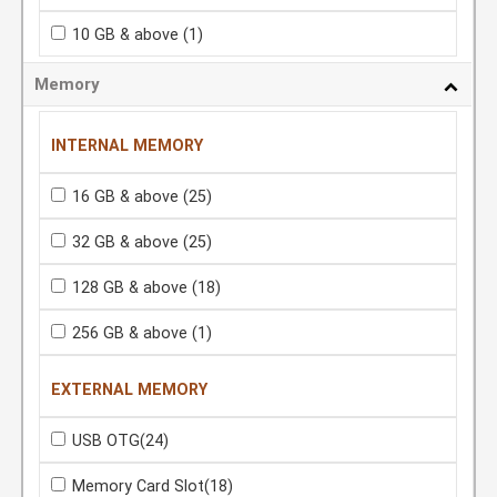
10 GB & above
(1)
Memory
INTERNAL MEMORY
16 GB & above
(25)
32 GB & above
(25)
128 GB & above
(18)
256 GB & above
(1)
EXTERNAL MEMORY
USB OTG
(24)
Memory Card Slot
(18)