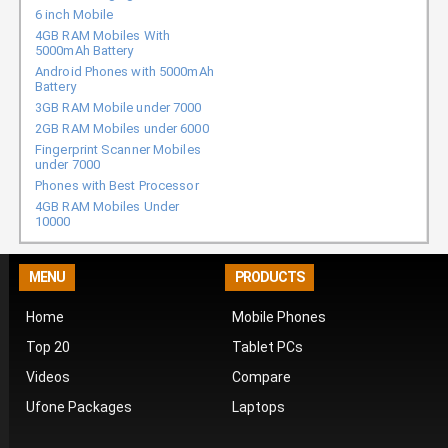
6 inch Mobile
4GB RAM Mobiles With
5000mAh Battery
Android Phones with 5000mAh
Battery
3GB RAM Mobile under 7000
2GB RAM Mobiles under 6000
Fingerprint Scanner Mobiles
under 7000
Phones with Best Processor
4GB RAM Mobiles Under
10000
MENU
PRODUCTS
Home
Mobile Phones
Top 20
Tablet PCs
Videos
Compare
Ufone Packages
Laptops