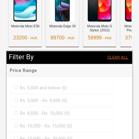
Motorola Moto E30
Motorola Edge 30
Motorola Moto G
Motorola
Stylus (2022)
Power (
23200
89700
59999
37999
- PKR
- PKR
- PKR
View Details
View Details
View Details
View D
Filter By
CLEAR ALL
Price Range
Rs. 5,000 and below
(0)
Rs. 5,000 - Rs. 8,000
(0)
Rs. 8,000 - Rs. 10,000
(0)
Rs. 10,000 - Rs. 15,000
(0)
Rs. 15,000 - Rs. 20,000
(0)