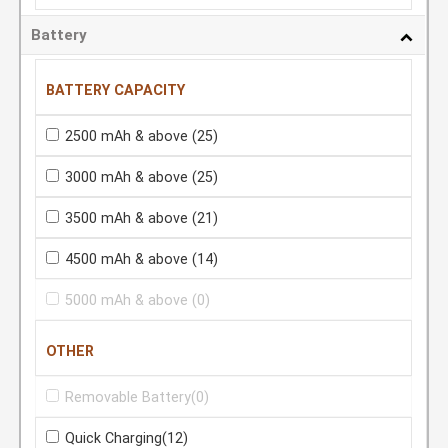
Battery
BATTERY CAPACITY
2500 mAh & above
(25)
3000 mAh & above
(25)
3500 mAh & above
(21)
4500 mAh & above
(14)
5000 mAh & above
(0)
OTHER
Removable Battery
(0)
Quick Charging
(12)