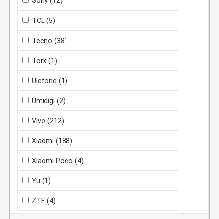
Sony
(12)
TCL
(5)
Tecno
(38)
Tork
(1)
Ulefone
(1)
Umidigi
(2)
Vivo
(212)
Xiaomi
(188)
Xiaomi Poco
(4)
Yu
(1)
ZTE
(4)