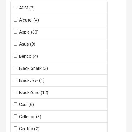
AGM
(2)
Alcatel
(4)
Apple
(63)
Asus
(9)
Benco
(4)
Black Shark
(3)
Blackview
(1)
BlackZone
(12)
Caul
(6)
Cellecor
(3)
Centric
(2)