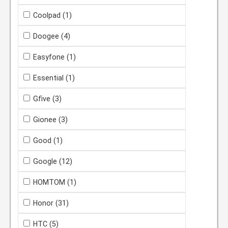
Coolpad
(1)
Doogee
(4)
Easyfone
(1)
Essential
(1)
Gfive
(3)
Gionee
(3)
Good
(1)
Google
(12)
HOMTOM
(1)
Honor
(31)
HTC
(5)