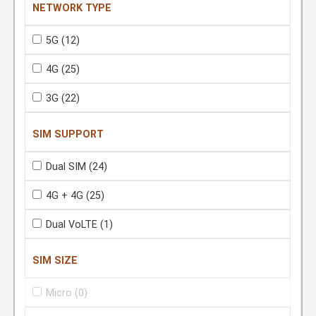
NETWORK TYPE
5G
(12)
4G
(25)
3G
(22)
SIM SUPPORT
Dual SIM
(24)
4G + 4G
(25)
Dual VoLTE
(1)
SIM SIZE
Micro
(0)