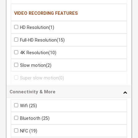
VIDEO RECORDING FEATURES
HD Resolution
(1)
Full-HD Resolution
(15)
4K Resolution
(10)
Slow motion
(2)
Super slow motion
(0)
Connectivity & More
Wifi
(25)
Bluetooth
(25)
NFC
(19)