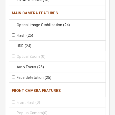
16 MP & above
(16)
MAIN CAMERA FEATURES
Optical Image Stabilization
(24)
Flash
(25)
HDR
(24)
Optical Zoom
(0)
Auto Focus
(25)
Face detetction
(25)
FRONT CAMERA FEATURES
Front Flash
(0)
Pop-up Camera
(0)