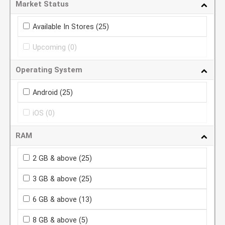
Market Status
Available In Stores
(25)
Upcoming
(0)
Operating System
Android
(25)
iOS
(0)
RAM
2 GB & above
(25)
3 GB & above
(25)
6 GB & above
(13)
8 GB & above
(5)