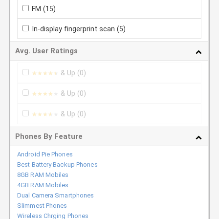
FM
(15)
In-display fingerprint scan
(5)
Avg. User Ratings
& Up
(0)
★★★★★
★★★★★
& Up
(0)
★★★★★
★★★★★
& Up
(0)
★★★★★
★★★★★
Phones By Feature
Android Pie Phones
Best Battery Backup Phones
8GB RAM Mobiles
4GB RAM Mobiles
Dual Camera Smartphones
Slimmest Phones
Wireless Chrging Phones