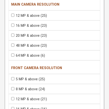
MAIN CAMERA RESOLUTION
12 MP & above
(25)
16 MP & above
(23)
20 MP & above
(23)
48 MP & above
(23)
64 MP & above
(6)
FRONT CAMERA RESOLUTION
5 MP & above
(25)
8 MP & above
(24)
12 MP & above
(21)