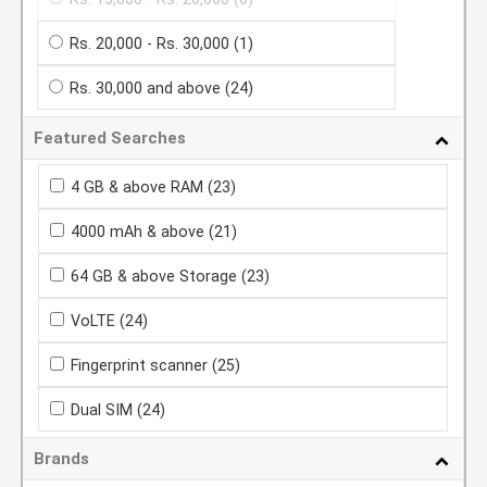
Rs. 20,000 - Rs. 30,000
(1)
Rs. 30,000 and above
(24)
Featured Searches
4 GB & above RAM
(23)
4000 mAh & above
(21)
64 GB & above Storage
(23)
VoLTE
(24)
Fingerprint scanner
(25)
Dual SIM
(24)
Brands