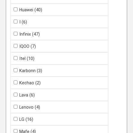
Huawei
(40)
I
(6)
Infinix
(47)
IQOO
(7)
Itel
(10)
Karbonn
(3)
Kechao
(2)
Lava
(6)
Lenovo
(4)
LG
(16)
Mafe
(4)