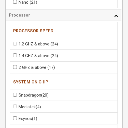
Nano
(21)
Processor
PROCESSOR SPEED
1.2 GHZ & above
(24)
1.4 GHZ & above
(24)
2 GHZ & above
(17)
SYSTEM ON CHIP
Snapdragon
(20)
Mediatek
(4)
Exynos
(1)