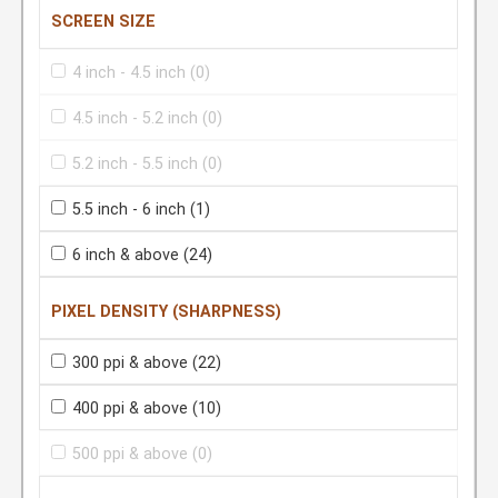
SCREEN SIZE
4 inch - 4.5 inch
(0)
4.5 inch - 5.2 inch
(0)
5.2 inch - 5.5 inch
(0)
5.5 inch - 6 inch
(1)
6 inch & above
(24)
PIXEL DENSITY (SHARPNESS)
300 ppi & above
(22)
400 ppi & above
(10)
500 ppi & above
(0)