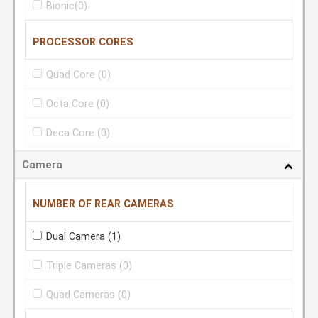
Bionic
(0)
PROCESSOR CORES
Quad Core
(0)
Octa Core
(0)
Deca Core
(0)
Camera
NUMBER OF REAR CAMERAS
Dual Camera
(1)
Triple Cameras
(0)
Quad Cameras
(0)