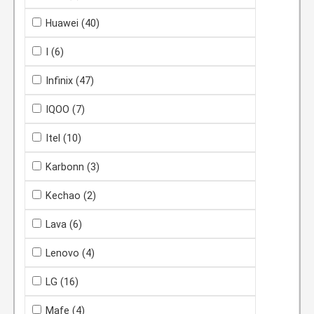
Huawei
(40)
I
(6)
Infinix
(47)
IQOO
(7)
Itel
(10)
Karbonn
(3)
Kechao
(2)
Lava
(6)
Lenovo
(4)
LG
(16)
Mafe
(4)