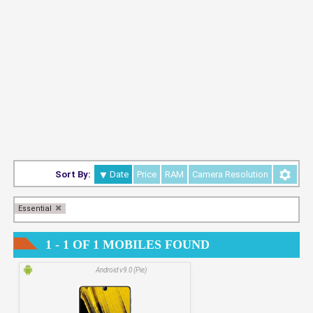
Sort By:
Date
Price
RAM
Camera Resolution
Essential
1 - 1 OF 1 MOBILES FOUND
Android v9.0 (Pie)