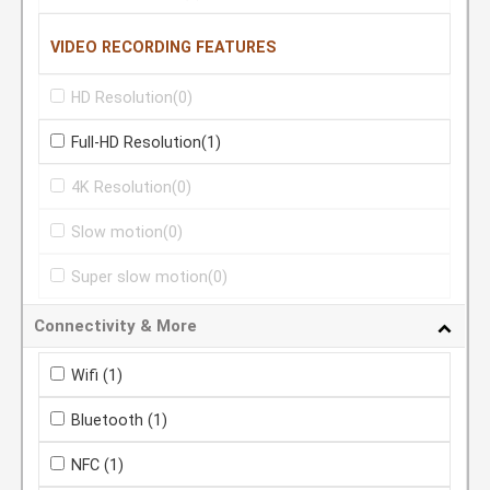
VIDEO RECORDING FEATURES
HD Resolution
(0)
Full-HD Resolution
(1)
4K Resolution
(0)
Slow motion
(0)
Super slow motion
(0)
Connectivity & More
Wifi
(1)
Bluetooth
(1)
NFC
(1)