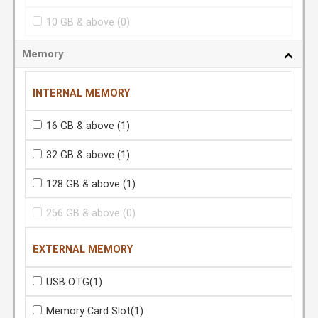
10 GB & above
(0)
Memory
INTERNAL MEMORY
16 GB & above
(1)
32 GB & above
(1)
128 GB & above
(1)
256 GB & above
(0)
EXTERNAL MEMORY
USB OTG
(1)
Memory Card Slot
(1)