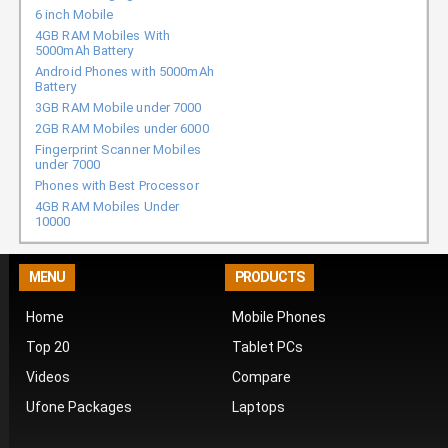
6 inch Mobile
4GB RAM Mobiles With
5000mAh Battery
Android Phones with 5000mAh
Battery
3GB RAM Mobile under 7000
2GB RAM Mobiles under 6000
Fingerprint Scanner Mobiles
under 7000
Phones with Best Processor
4GB RAM Mobiles Under
10000
MENU
PRODUCTS
Home
Mobile Phones
Top 20
Tablet PCs
Videos
Compare
Ufone Packages
Laptops