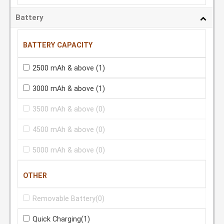
Battery
BATTERY CAPACITY
2500 mAh & above
(1)
3000 mAh & above
(1)
3500 mAh & above
(0)
4500 mAh & above
(0)
5000 mAh & above
(0)
OTHER
Removable Battery
(0)
Quick Charging
(1)