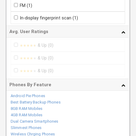
FM
(1)
In-display fingerprint scan
(1)
Avg. User Ratings
& Up
(0)
★★★★★
★★★★★
& Up
(0)
★★★★★
★★★★★
& Up
(0)
★★★★★
★★★★★
Phones By Feature
Android Pie Phones
Best Battery Backup Phones
8GB RAM Mobiles
4GB RAM Mobiles
Dual Camera Smartphones
Slimmest Phones
Wireless Chrging Phones