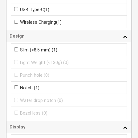
USB Type-C
(1)
Wireless Charging
(1)
Design
Slim (<8.5 mm)
(1)
Light Weight (<130g)
(0)
Punch hole
(0)
Notch
(1)
Water drop notch
(0)
Bezel less
(0)
Display