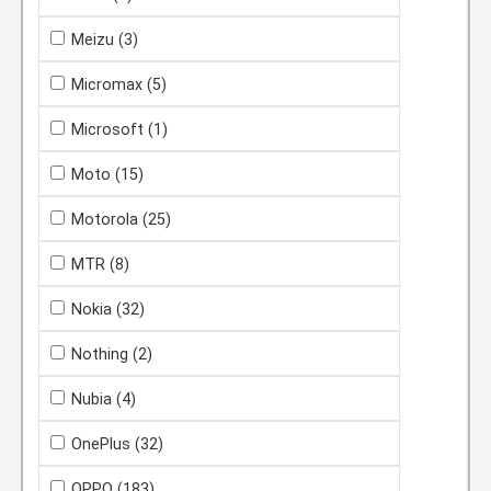
Meizu
(3)
Micromax
(5)
Microsoft
(1)
Moto
(15)
Motorola
(25)
MTR
(8)
Nokia
(32)
Nothing
(2)
Nubia
(4)
OnePlus
(32)
OPPO
(183)