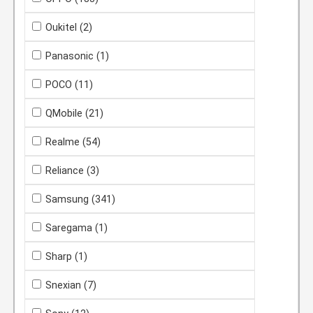
Oukitel
(2)
Panasonic
(1)
POCO
(11)
QMobile
(21)
Realme
(54)
Reliance
(3)
Samsung
(341)
Saregama
(1)
Sharp
(1)
Snexian
(7)