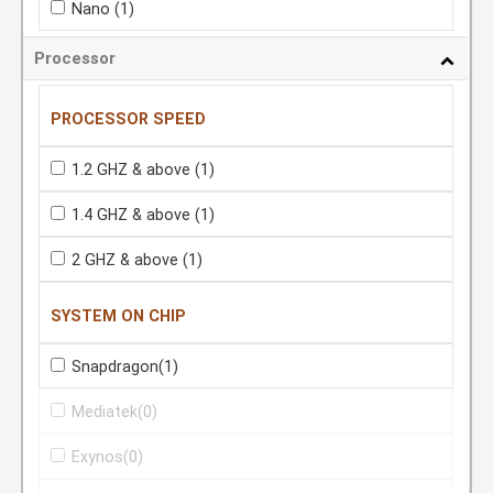
Nano
(1)
Processor
PROCESSOR SPEED
1.2 GHZ & above
(1)
1.4 GHZ & above
(1)
2 GHZ & above
(1)
SYSTEM ON CHIP
Snapdragon
(1)
Mediatek
(0)
Exynos
(0)