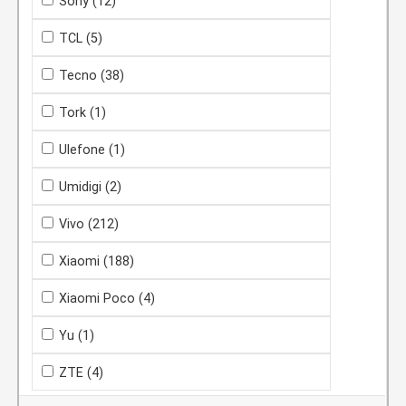
Sony
(12)
TCL
(5)
Tecno
(38)
Tork
(1)
Ulefone
(1)
Umidigi
(2)
Vivo
(212)
Xiaomi
(188)
Xiaomi Poco
(4)
Yu
(1)
ZTE
(4)