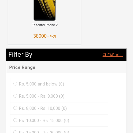
Essential Phone 2
38000
- PKR
View Details
Filter By
CLEAR ALL
Price Range
Rs. 5,000 and below
(0)
Rs. 5,000 - Rs. 8,000
(0)
Rs. 8,000 - Rs. 10,000
(0)
Rs. 10,000 - Rs. 15,000
(0)
Rs. 15,000 - Rs. 20,000
(0)