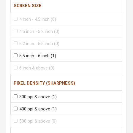
SCREEN SIZE
4 inch - 4.5 inch
(0)
4.5 inch - 5.2 inch
(0)
5.2 inch - 5.5 inch
(0)
5.5 inch - 6 inch
(1)
6 inch & above
(0)
PIXEL DENSITY (SHARPNESS)
300 ppi & above
(1)
400 ppi & above
(1)
500 ppi & above
(0)