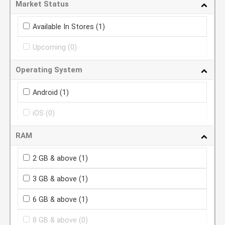
Market Status
Available In Stores
(1)
Upcoming
(0)
Operating System
Android
(1)
iOS
(0)
RAM
2 GB & above
(1)
3 GB & above
(1)
6 GB & above
(1)
8 GB & above
(0)