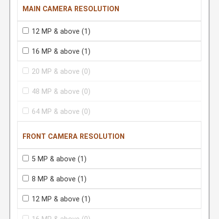
MAIN CAMERA RESOLUTION
12 MP & above
(1)
16 MP & above
(1)
20 MP & above
(0)
48 MP & above
(0)
64 MP & above
(0)
FRONT CAMERA RESOLUTION
5 MP & above
(1)
8 MP & above
(1)
12 MP & above
(1)