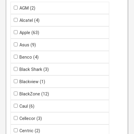
AGM
(2)
Alcatel
(4)
Apple
(63)
Asus
(9)
Benco
(4)
Black Shark
(3)
Blackview
(1)
BlackZone
(12)
Caul
(6)
Cellecor
(3)
Centric
(2)