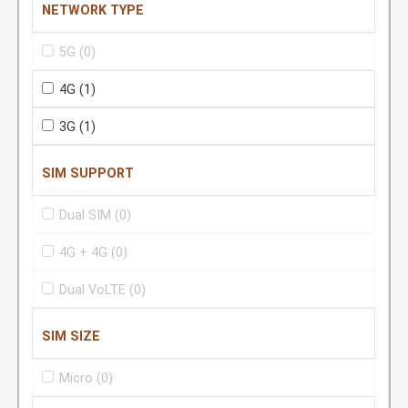
NETWORK TYPE
5G
(0)
4G
(1)
3G
(1)
SIM SUPPORT
Dual SIM
(0)
4G + 4G
(0)
Dual VoLTE
(0)
SIM SIZE
Micro
(0)