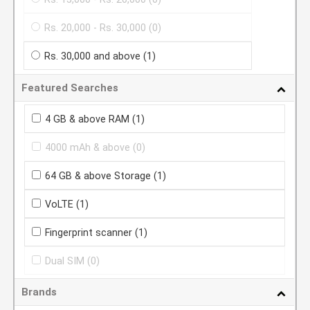
Rs. 20,000 - Rs. 30,000
(0)
Rs. 30,000 and above
(1)
Featured Searches
4 GB & above RAM
(1)
4000 mAh & above
(0)
64 GB & above Storage
(1)
VoLTE
(1)
Fingerprint scanner
(1)
Dual SIM
(0)
Brands