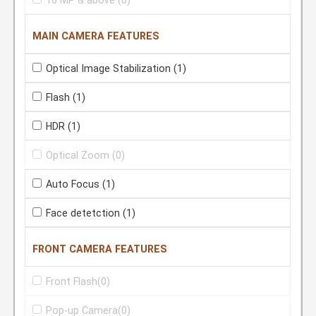
16 MP & above
(0)
MAIN CAMERA FEATURES
Optical Image Stabilization
(1)
Flash
(1)
HDR
(1)
Optical Zoom
(0)
Auto Focus
(1)
Face detetction
(1)
FRONT CAMERA FEATURES
Front Flash
(0)
Pop-up Camera
(0)