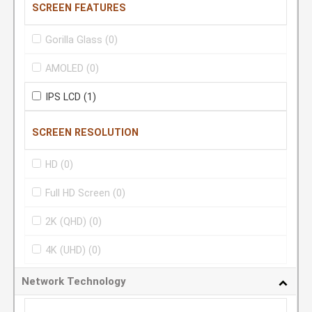
SCREEN FEATURES
Gorilla Glass
(0)
AMOLED
(0)
IPS LCD
(1)
SCREEN RESOLUTION
HD
(0)
Full HD Screen
(0)
2K (QHD)
(0)
4K (UHD)
(0)
Network Technology