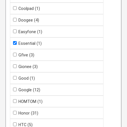
Coolpad
(1)
Doogee
(4)
Easyfone
(1)
Essential
(1)
Gfive
(3)
Gionee
(3)
Good
(1)
Google
(12)
HOMTOM
(1)
Honor
(31)
HTC
(5)