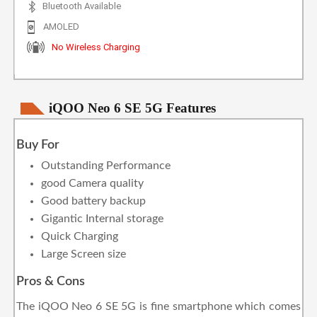
Bluetooth Available
AMOLED
No Wireless Charging
iQOO Neo 6 SE 5G Features
Buy For
Outstanding Performance
good Camera quality
Good battery backup
Gigantic Internal storage
Quick Charging
Large Screen size
Pros & Cons
The iQOO Neo 6 SE 5G is fine smartphone which comes