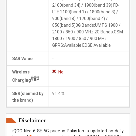
2100(band 34) / 1900(band 39) FD-
LTE 2100(band 1) / 1800(band 3) /
900(band 8) / 1700(band 4) /
850(band 5)3G Bands:UMTS 1900 /
2100 / 850 / 900 MHz 2G Bands:GSM
1800 / 1900 / 850 / 900 MHz
GPRS:Available EDGE:Available
SAR Value
-
Wireless
No
Charging
SBR(claimed by
91.4 %
the brand)
Disclaimer
iQOO Neo 6 SE 5G price in Pakistan is updated on daily