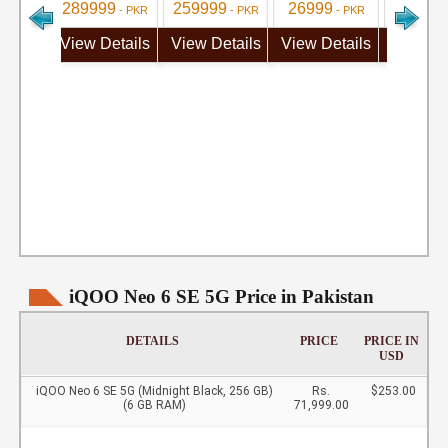
289999
259999
26999
284999
- PKR
- PKR
- PKR
View Details
View Details
View Details
View De
iQOO Neo 6 SE 5G Price in Pakistan
DETAILS
PRICE
PRICE IN
USD
iQOO Neo 6 SE 5G (Midnight Black, 256 GB)
Rs.
$253.00
(6 GB RAM)
71,999.00