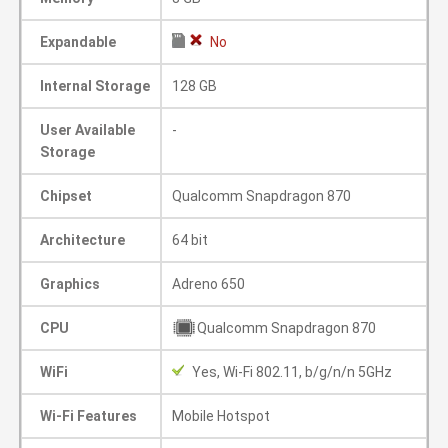
Expandable
No
Internal Storage
128 GB
User Available
-
Storage
Chipset
Qualcomm Snapdragon 870
Architecture
64 bit
Graphics
Adreno 650
CPU
Qualcomm Snapdragon 870
WiFi
Yes, Wi-Fi 802.11, b/g/n/n 5GHz
Wi-Fi Features
Mobile Hotspot