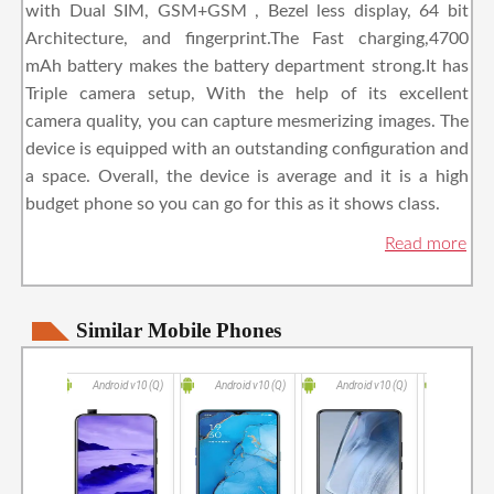
with Dual SIM, GSM+GSM , Bezel less display, 64 bit
Architecture, and fingerprint.The Fast charging,4700
mAh battery makes the battery department strong.It has
Triple camera setup, With the help of its excellent
camera quality, you can capture mesmerizing images. The
device is equipped with an outstanding configuration and
a space. Overall, the device is average and it is a high
budget phone so you can go for this as it shows class.
Similar Mobile Phones
Android v10 (Q)
Android v10 (Q)
Android v10 (Q)
Andro