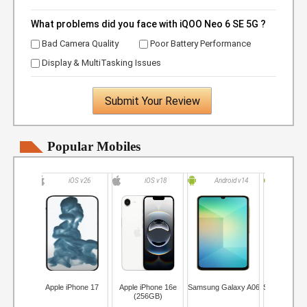
What problems did you face with iQOO Neo 6 SE 5G ?
Bad Camera Quality
Poor Battery Performance
Display & MultiTasking Issues
Submit Your Review
Popular Mobiles
iOS v26
iOS v18
Android v14
Andro
Apple iPhone 17
Apple iPhone 16e
Samsung Galaxy A06
Samsung Ga
(256GB)