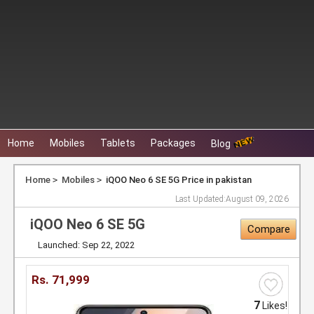
Home
Mobiles
Tablets
Packages
Blog
Home
Mobiles
iQOO Neo 6 SE 5G Price in pakistan
Last Updated:
August 09, 2026
iQOO Neo 6 SE 5G
Compare
Launched: Sep 22, 2022
Rs.
71,999
7
Likes!