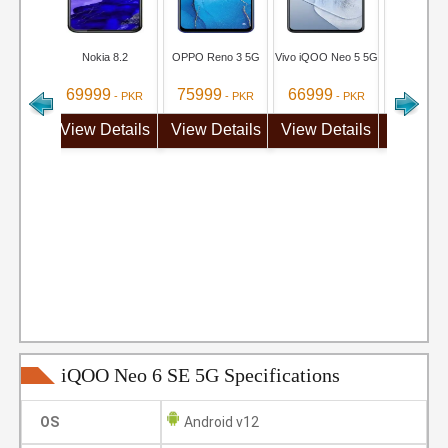
Nokia 8.2
OPPO Reno 3 5G
Vivo iQOO Neo 5 5G
Vivo S1
69999
75999
66999
69999
- PKR
- PKR
- PKR
View Details
View Details
View Details
View De
iQOO Neo 6 SE 5G Specifications
OS
Android v12