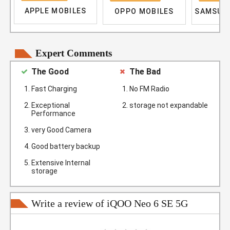
APPLE MOBILES
OPPO MOBILES
SAMSUN
Expert Comments
The Good
The Bad
Fast Charging
No FM Radio
Exceptional
storage not expandable
Performance
very Good Camera
Good battery backup
Extensive Internal
storage
Write a review of iQOO Neo 6 SE 5G