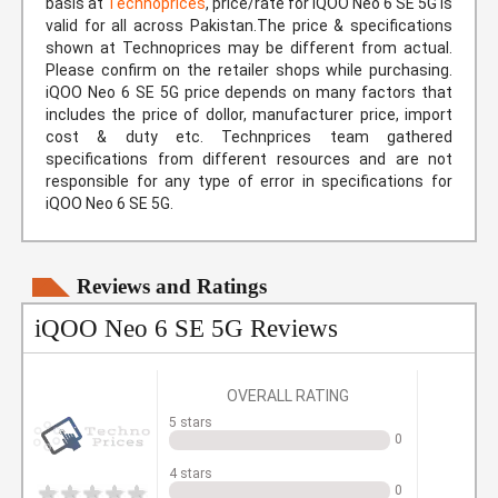
basis at
Technoprices
, price/rate for iQOO Neo 6 SE 5G is
valid for all across Pakistan.The price & specifications
shown at Technoprices may be different from actual.
Please confirm on the retailer shops while purchasing.
iQOO Neo 6 SE 5G price depends on many factors that
includes the price of dollor, manufacturer price, import
cost & duty etc. Technprices team gathered
specifications from different resources and are not
responsible for any type of error in specifications for
iQOO Neo 6 SE 5G.
Reviews and Ratings
iQOO Neo 6 SE 5G Reviews
OVERALL RATING
5 stars
0
4 stars
0
1
2
3
4
5