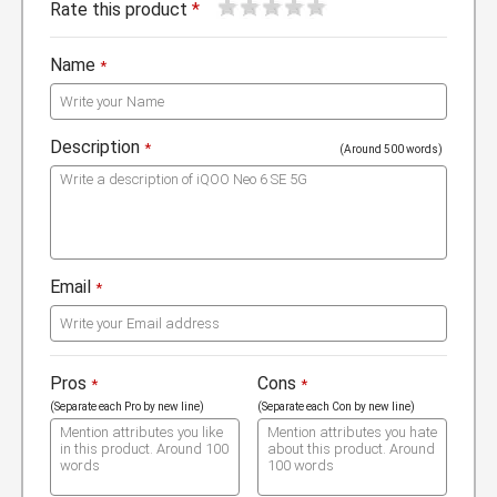
1
2
3
4
5
Rate this product
*
Name
*
Description
*
(Around 500 words)
Email
*
Pros
Cons
*
*
(Separate each Pro by new line)
(Separate each Con by new line)