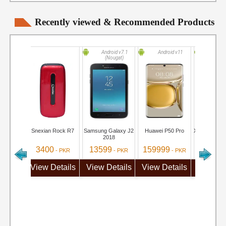
Recently viewed & Recommended Products
Android v7.1
Android v11
Android
(Nougat)
(Marsh
Snexian Rock R7
Samsung Galaxy J2
Huawei P50 Pro
Xiaomi Redm
2018
3400
13599
159999
19499
- PKR
- PKR
- PKR
View Details
View Details
View Details
View De