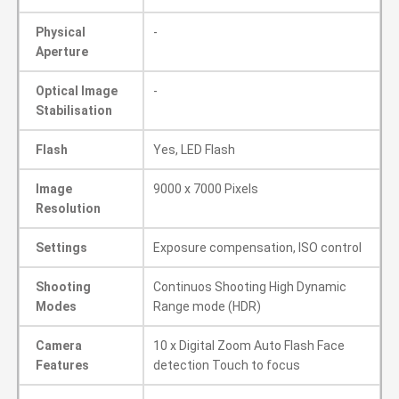
Physical
-
Aperture
Optical Image
-
Stabilisation
Flash
Yes, LED Flash
Image
9000 x 7000 Pixels
Resolution
Settings
Exposure compensation, ISO control
Shooting
Continuos Shooting High Dynamic
Modes
Range mode (HDR)
Camera
10 x Digital Zoom Auto Flash Face
Features
detection Touch to focus