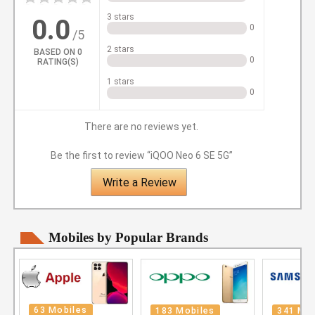
3 stars
0.0
0
/5
2 stars
BASED ON
0
0
RATING(S)
1 stars
0
There are no reviews yet.
Be the first to review “iQOO Neo 6 SE 5G”
Write a Review
Mobiles by Popular Brands
63 Mobiles
183 Mobiles
341 Mob