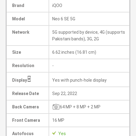
Brand
iQOO
Model
Neo 6 SE 5G
Network
5G supported by device, 4G (supports
Pakistani bands), 3G, 2G
Size
6.62 inches (16.81 cm)
Resolution
-
Display
Yes with punch-hole display
Release Date
Sep 22, 2022
Back Camera
64 MP + 8 MP + 2 MP
Front Camera
16 MP
Autofocus
Yes