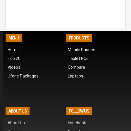
MENU
PRODUCTS
Home
Mobile Phones
Top 20
Tablet PCs
Videos
Compare
Ufone Packages
Laptops
ABOUT US
FOLLOW US
About Us
Facebook