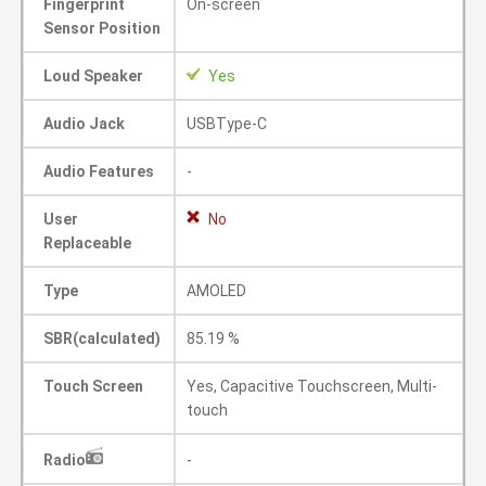
Fingerprint
On-screen
Sensor Position
Loud Speaker
Yes
Audio Jack
USBType-C
Audio Features
-
User
No
Replaceable
Type
AMOLED
SBR(calculated)
85.19 %
Touch Screen
Yes, Capacitive Touchscreen, Multi-
touch
Radio
-