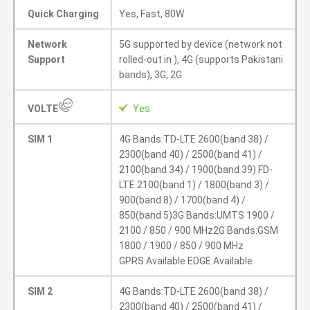
Quick Charging
Yes, Fast, 80W
Network
5G supported by device (network not
Support
rolled-out in ), 4G (supports Pakistani
bands), 3G, 2G
VOLTE
Yes
SIM 1
4G Bands:TD-LTE 2600(band 38) /
2300(band 40) / 2500(band 41) /
2100(band 34) / 1900(band 39) FD-
LTE 2100(band 1) / 1800(band 3) /
900(band 8) / 1700(band 4) /
850(band 5)3G Bands:UMTS 1900 /
2100 / 850 / 900 MHz2G Bands:GSM
1800 / 1900 / 850 / 900 MHz
GPRS:Available EDGE:Available
SIM 2
4G Bands:TD-LTE 2600(band 38) /
2300(band 40) / 2500(band 41) /