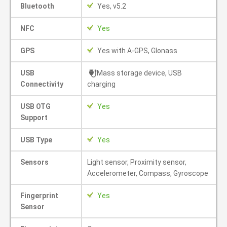
Bluetooth
Yes, v5.2
NFC
Yes
GPS
Yes with A-GPS, Glonass
USB
Mass storage device, USB
Connectivity
charging
USB OTG
Yes
Support
USB Type
Yes
Sensors
Light sensor, Proximity sensor,
Accelerometer, Compass, Gyroscope
Fingerprint
Yes
Sensor