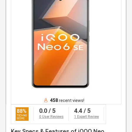
458
recent views!
0.0
/ 5
4.4
/ 5
88
%
0
User Reviews
1 Expert Review
Key Specs & Features of iQOO Neo