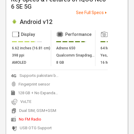
6 SE 5G
See Full Specs
Android v12
Display
Performance
Camera
6.62 inches (16.81 cm)
Adreno 650
64 MP + 8 MP + 2 
398 ppi
Qualcomm Snapdragon 870
Yes, LED Flash
AMOLED
8 GB
16 MP Front Camer
Supports pakistani bands
Fingerprint sensor
128 GB + No Expandable
VoLTE
Dual SIM, GSM+GSM
No FM Radio
USB OTG Support