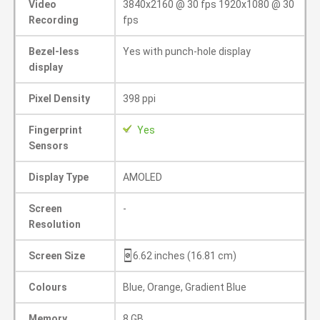
Video
3840x2160 @ 30 fps 1920x1080 @ 30
Recording
fps
Bezel-less
Yes with punch-hole display
display
Pixel Density
398 ppi
Fingerprint
Yes
Sensors
Display Type
AMOLED
Screen
-
Resolution
Screen Size
6.62 inches (16.81 cm)
Colours
Blue, Orange, Gradient Blue
Memory
8 GB