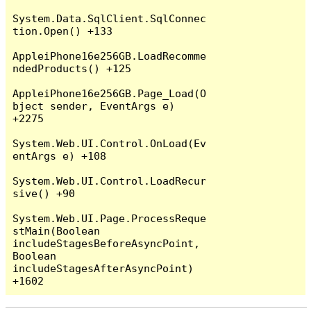
System.Data.SqlClient.SqlConnec
tion.Open() +133

AppleiPhone16e256GB.LoadRecomme
ndedProducts() +125

AppleiPhone16e256GB.Page_Load(O
bject sender, EventArgs e) 
+2275

System.Web.UI.Control.OnLoad(Ev
entArgs e) +108

System.Web.UI.Control.LoadRecur
sive() +90

System.Web.UI.Page.ProcessReque
stMain(Boolean 
includeStagesBeforeAsyncPoint, 
Boolean 
includeStagesAfterAsyncPoint) 