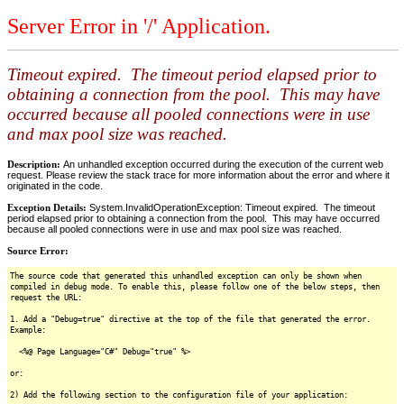
Server Error in '/' Application.
Timeout expired. The timeout period elapsed prior to
obtaining a connection from the pool. This may have
occurred because all pooled connections were in use
and max pool size was reached.
Description:
An unhandled exception occurred during the execution of the current web
request. Please review the stack trace for more information about the error and where it
originated in the code.
Exception Details:
System.InvalidOperationException: Timeout expired. The timeout
period elapsed prior to obtaining a connection from the pool. This may have occurred
because all pooled connections were in use and max pool size was reached.
Source Error:
The source code that generated this unhandled exception can only be shown when
compiled in debug mode. To enable this, please follow one of the below steps, then
request the URL:
1. Add a "Debug=true" directive at the top of the file that generated the error.
Example:
<%@ Page Language="C#" Debug="true" %>
or:
2) Add the following section to the configuration file of your application: