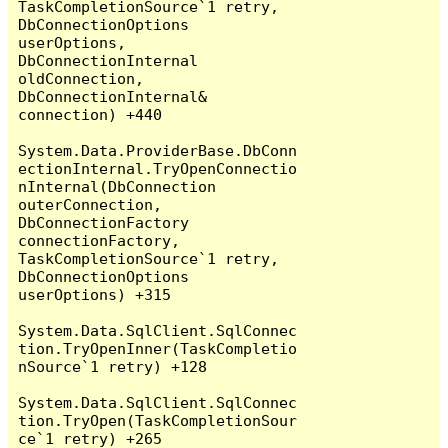
TaskCompletionSource`1 retry, 
DbConnectionOptions 
userOptions, 
DbConnectionInternal 
oldConnection, 
DbConnectionInternal& 
connection) +440

System.Data.ProviderBase.DbConn
ectionInternal.TryOpenConnectio
nInternal(DbConnection 
outerConnection, 
DbConnectionFactory 
connectionFactory, 
TaskCompletionSource`1 retry, 
DbConnectionOptions 
userOptions) +315

System.Data.SqlClient.SqlConnec
tion.TryOpenInner(TaskCompletio
nSource`1 retry) +128

System.Data.SqlClient.SqlConnec
tion.TryOpen(TaskCompletionSour
ce`1 retry) +265
