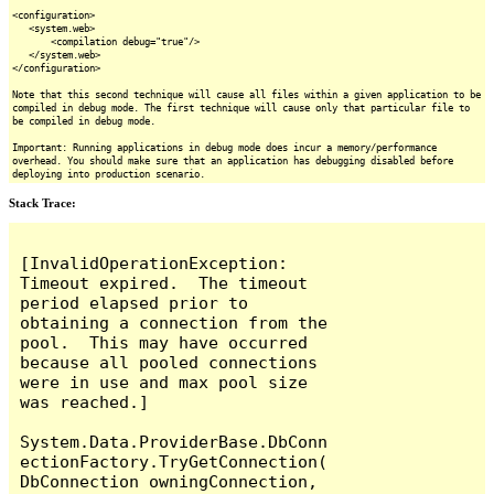
<configuration>
<system.web>
<compilation debug="true"/>
</system.web>
</configuration>
Note that this second technique will cause all files within a given application to be
compiled in debug mode. The first technique will cause only that particular file to
be compiled in debug mode.
Important: Running applications in debug mode does incur a memory/performance
overhead. You should make sure that an application has debugging disabled before
deploying into production scenario.
Stack Trace:
[InvalidOperationException: 
Timeout expired.  The timeout 
period elapsed prior to 
obtaining a connection from the 
pool.  This may have occurred 
because all pooled connections 
were in use and max pool size 
was reached.]

System.Data.ProviderBase.DbConn
ectionFactory.TryGetConnection(
DbConnection owningConnection, 