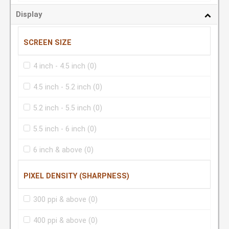
Display
SCREEN SIZE
4 inch - 4.5 inch
(0)
4.5 inch - 5.2 inch
(0)
5.2 inch - 5.5 inch
(0)
5.5 inch - 6 inch
(0)
6 inch & above
(0)
PIXEL DENSITY (SHARPNESS)
300 ppi & above
(0)
400 ppi & above
(0)