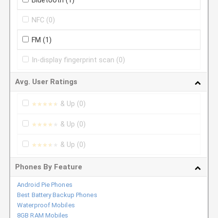
Bluetooth
(1)
NFC
(0)
FM
(1)
In-display fingerprint scan
(0)
Avg. User Ratings
& Up
(0)
★★★★★
★★★★★
& Up
(0)
★★★★★
★★★★★
& Up
(0)
★★★★★
★★★★★
Phones By Feature
Android Pie Phones
Best Battery Backup Phones
Waterproof Mobiles
8GB RAM Mobiles