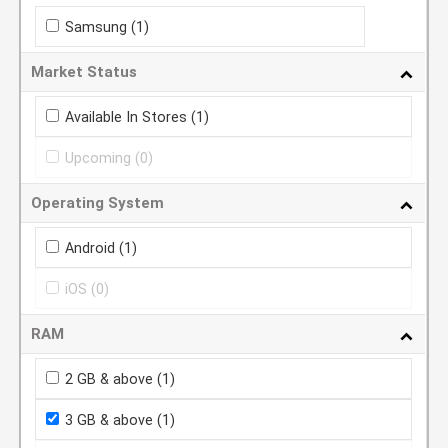
Samsung
(1)
Market Status
Available In Stores
(1)
Upcoming
(0)
Operating System
Android
(1)
iOS
(0)
RAM
2 GB & above
(1)
3 GB & above
(1)