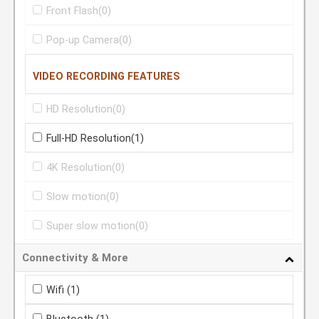
Front Flash
(0)
Pop-up Camera
(0)
VIDEO RECORDING FEATURES
HD Resolution
(0)
Full-HD Resolution
(1)
4K Resolution
(0)
Slow motion
(0)
Super slow motion
(0)
Connectivity & More
Wifi
(1)