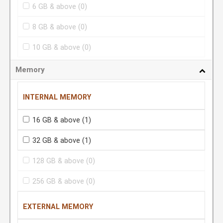
6 GB & above
(0)
8 GB & above
(0)
10 GB & above
(0)
Memory
INTERNAL MEMORY
16 GB & above
(1)
32 GB & above
(1)
128 GB & above
(0)
256 GB & above
(0)
EXTERNAL MEMORY