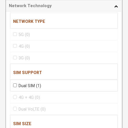
Network Technology
NETWORK TYPE
5G
(0)
4G
(0)
3G
(0)
SIM SUPPORT
Dual SIM
(1)
4G + 4G
(0)
Dual VoLTE
(0)
SIM SIZE