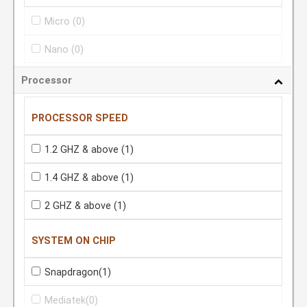
Micro
(0)
Nano
(0)
Processor
PROCESSOR SPEED
1.2 GHZ & above
(1)
1.4 GHZ & above
(1)
2 GHZ & above
(1)
SYSTEM ON CHIP
Snapdragon
(1)
Mediatek
(0)