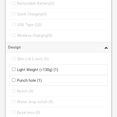
Removable Battery
(0)
Quick Charging
(0)
USB Type-C
(0)
Wireless Charging
(0)
Design
Slim (<8.5 mm)
(0)
Light Weight (<130g)
(1)
Punch hole
(1)
Notch
(0)
Water drop notch
(0)
Bezel less
(0)