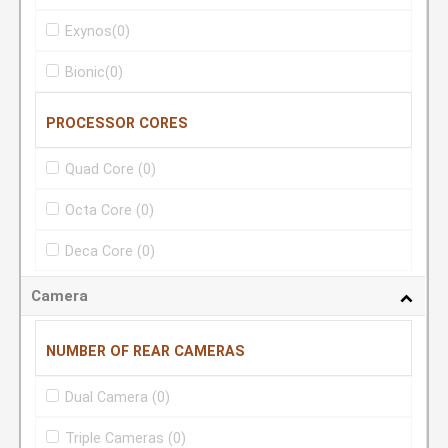
Exynos
(0)
Bionic
(0)
PROCESSOR CORES
Quad Core
(0)
Octa Core
(0)
Deca Core
(0)
Camera
NUMBER OF REAR CAMERAS
Dual Camera
(0)
Triple Cameras
(0)