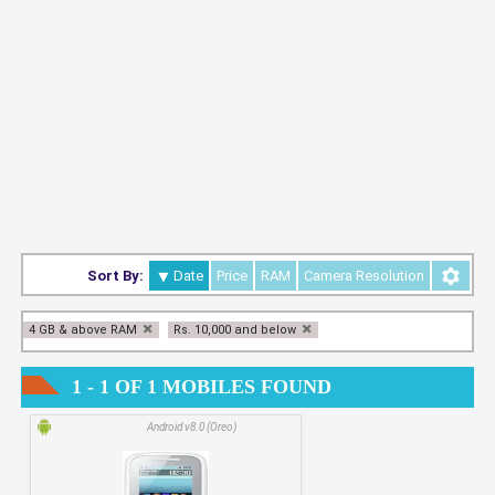
Sort By:
Date
Price
RAM
Camera Resolution
4 GB & above RAM
Rs. 10,000 and below
1 - 1 OF 1 MOBILES FOUND
Android v8.0 (Oreo)