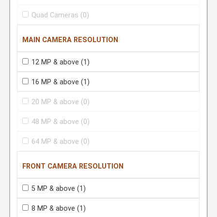
Quad Cameras
(0)
MAIN CAMERA RESOLUTION
12 MP & above
(1)
16 MP & above
(1)
20 MP & above
(0)
48 MP & above
(0)
64 MP & above
(0)
FRONT CAMERA RESOLUTION
5 MP & above
(1)
8 MP & above
(1)