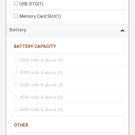
USB OTG
(1)
Memory Card Slot
(1)
Battery
BATTERY CAPACITY
2500 mAh & above
(0)
3000 mAh & above
(0)
3500 mAh & above
(0)
4500 mAh & above
(0)
5000 mAh & above
(0)
OTHER