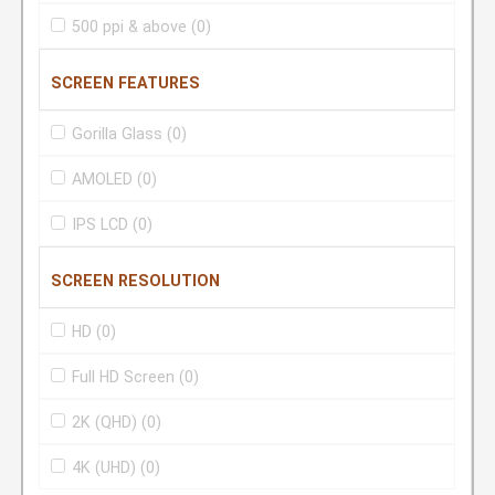
500 ppi & above
(0)
SCREEN FEATURES
Gorilla Glass
(0)
AMOLED
(0)
IPS LCD
(0)
SCREEN RESOLUTION
HD
(0)
Full HD Screen
(0)
2K (QHD)
(0)
4K (UHD)
(0)