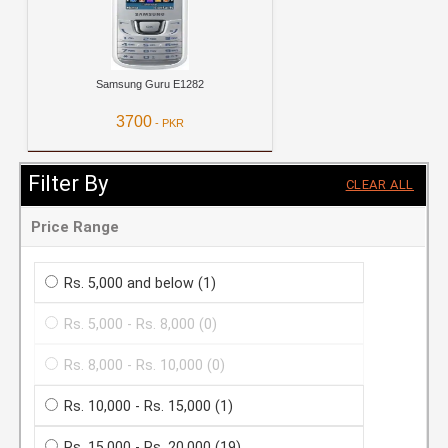
Samsung Guru E1282
3700
- PKR
View Details
Filter By
CLEAR ALL
Price Range
Rs. 5,000 and below
(1)
Rs. 5,000 - Rs. 8,000
(0)
Rs. 8,000 - Rs. 10,000
(0)
Rs. 10,000 - Rs. 15,000
(1)
Rs. 15,000 - Rs. 20,000
(19)