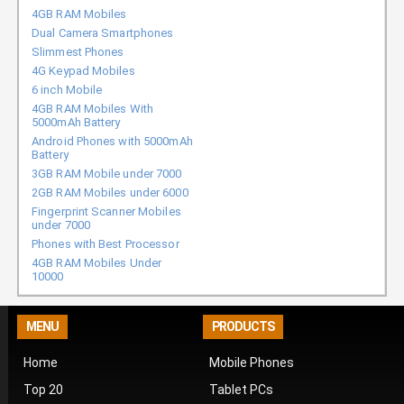
4GB RAM Mobiles
Dual Camera Smartphones
Slimmest Phones
4G Keypad Mobiles
6 inch Mobile
4GB RAM Mobiles With
5000mAh Battery
Android Phones with 5000mAh
Battery
3GB RAM Mobile under 7000
2GB RAM Mobiles under 6000
Fingerprint Scanner Mobiles
under 7000
Phones with Best Processor
4GB RAM Mobiles Under
10000
MENU
PRODUCTS
Home
Mobile Phones
Top 20
Tablet PCs