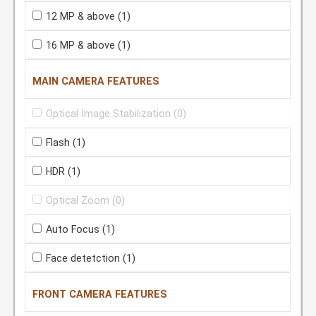
12 MP & above
(1)
16 MP & above
(1)
MAIN CAMERA FEATURES
Optical Image Stabilization
(0)
Flash
(1)
HDR
(1)
Optical Zoom
(0)
Auto Focus
(1)
Face detetction
(1)
FRONT CAMERA FEATURES