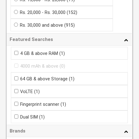
Rs. 20,000 - Rs. 30,000
(152)
Rs. 30,000 and above
(915)
Featured Searches
4 GB & above RAM
(1)
4000 mAh & above
(0)
64 GB & above Storage
(1)
VoLTE
(1)
Fingerprint scanner
(1)
Dual SIM
(1)
Brands