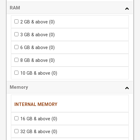
RAM
2 GB & above
(0)
3 GB & above
(0)
6 GB & above
(0)
8 GB & above
(0)
10 GB & above
(0)
Memory
INTERNAL MEMORY
16 GB & above
(0)
32 GB & above
(0)