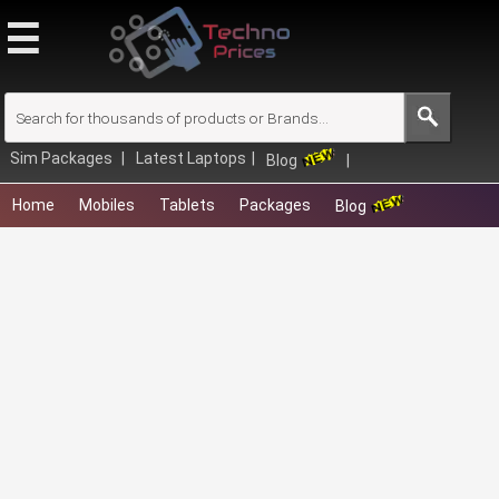
☰
Browse
Close
Quick Links
Latest Mobiles
Sim Packages
Latest Laptops
Blog
Upcoming Laptops
Home
Mobiles
Tablets
Packages
Blog
Compare Mobiles
New Tablets
Mobile Finder