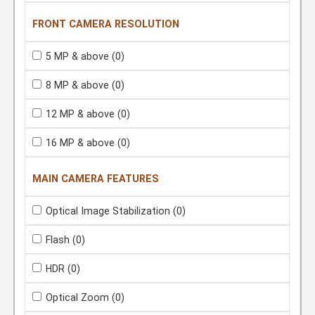
FRONT CAMERA RESOLUTION
5 MP & above
(0)
8 MP & above
(0)
12 MP & above
(0)
16 MP & above
(0)
MAIN CAMERA FEATURES
Optical Image Stabilization
(0)
Flash
(0)
HDR
(0)
Optical Zoom
(0)