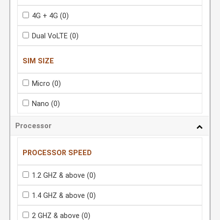
4G + 4G
(0)
Dual VoLTE
(0)
SIM SIZE
Micro
(0)
Nano
(0)
Processor
PROCESSOR SPEED
1.2 GHZ & above
(0)
1.4 GHZ & above
(0)
2 GHZ & above
(0)