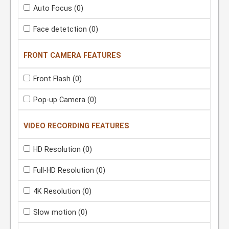
Auto Focus
(0)
Face detetction
(0)
FRONT CAMERA FEATURES
Front Flash
(0)
Pop-up Camera
(0)
VIDEO RECORDING FEATURES
HD Resolution
(0)
Full-HD Resolution
(0)
4K Resolution
(0)
Slow motion
(0)