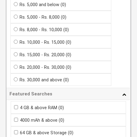
Rs. 5,000 and below
(0)
Rs. 5,000 - Rs. 8,000
(0)
Rs. 8,000 - Rs. 10,000
(0)
Rs. 10,000 - Rs. 15,000
(0)
Rs. 15,000 - Rs. 20,000
(0)
Rs. 20,000 - Rs. 30,000
(0)
Rs. 30,000 and above
(0)
Featured Searches
4 GB & above RAM
(0)
4000 mAh & above
(0)
64 GB & above Storage
(0)