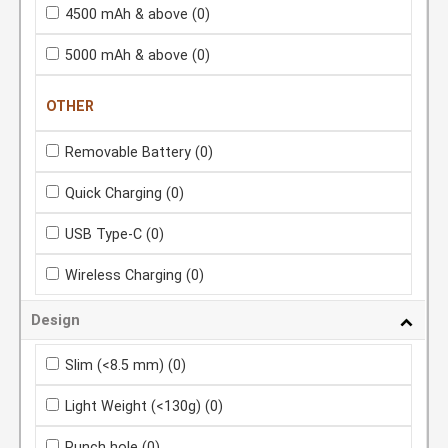
4500 mAh & above
(0)
5000 mAh & above
(0)
OTHER
Removable Battery
(0)
Quick Charging
(0)
USB Type-C
(0)
Wireless Charging
(0)
Design
Slim (<8.5 mm)
(0)
Light Weight (<130g)
(0)
Punch hole
(0)