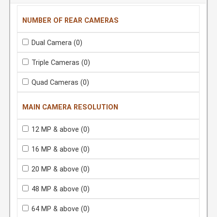
NUMBER OF REAR CAMERAS
Dual Camera
(0)
Triple Cameras
(0)
Quad Cameras
(0)
MAIN CAMERA RESOLUTION
12 MP & above
(0)
16 MP & above
(0)
20 MP & above
(0)
48 MP & above
(0)
64 MP & above
(0)