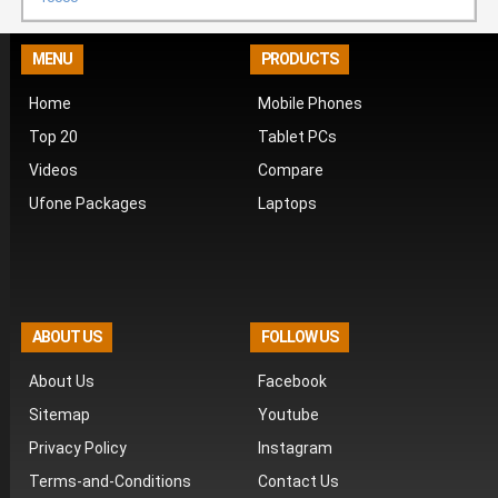
MENU
PRODUCTS
Home
Mobile Phones
Top 20
Tablet PCs
Videos
Compare
Ufone Packages
Laptops
ABOUT US
FOLLOW US
About Us
Facebook
Sitemap
Youtube
Privacy Policy
Instagram
Terms-and-Conditions
Contact Us