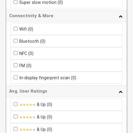
Super slow motion
(0)
Connectivity & More
Wifi
(0)
Bluetooth
(0)
NFC
(0)
FM
(0)
In-display fingerprint scan
(0)
Avg. User Ratings
& Up
(0)
★★★★★
★★★★★
& Up
(0)
★★★★★
★★★★★
& Up
(0)
★★★★★
★★★★★