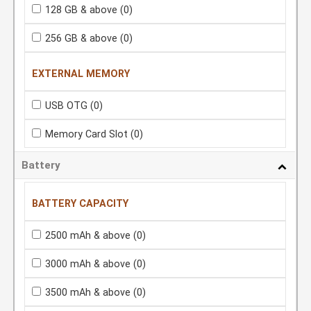
128 GB & above
(0)
256 GB & above
(0)
EXTERNAL MEMORY
USB OTG
(0)
Memory Card Slot
(0)
Battery
BATTERY CAPACITY
2500 mAh & above
(0)
3000 mAh & above
(0)
3500 mAh & above
(0)