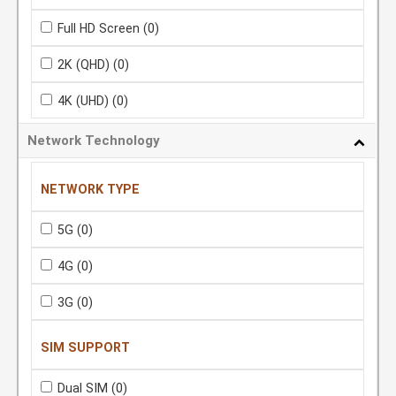
Full HD Screen
(0)
2K (QHD)
(0)
4K (UHD)
(0)
Network Technology
NETWORK TYPE
5G
(0)
4G
(0)
3G
(0)
SIM SUPPORT
Dual SIM
(0)