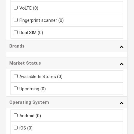
VoLTE
(0)
Fingerprint scanner
(0)
Dual SIM
(0)
Brands
Market Status
Available In Stores
(0)
Upcoming
(0)
Operating System
Android
(0)
iOS
(0)