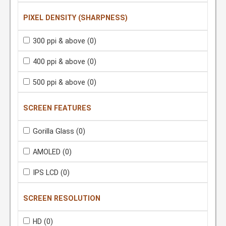
PIXEL DENSITY (SHARPNESS)
300 ppi & above
(0)
400 ppi & above
(0)
500 ppi & above
(0)
SCREEN FEATURES
Gorilla Glass
(0)
AMOLED
(0)
IPS LCD
(0)
SCREEN RESOLUTION
HD
(0)