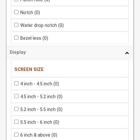
Notch
(0)
Water drop notch
(0)
Bezel less
(0)
Display
SCREEN SIZE
4 inch - 4.5 inch
(0)
4.5 inch - 5.2 inch
(0)
5.2 inch - 5.5 inch
(0)
5.5 inch - 6 inch
(0)
6 inch & above
(0)