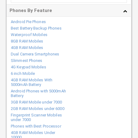
Phones By Feature
Android Pie Phones
Best Battery Backup Phones
Waterproof Mobiles
8GB RAM Mobiles
4GB RAM Mobiles
Dual Camera Smartphones
Slimmest Phones
4G Keypad Mobiles
6 inch Mobile
4GB RAM Mobiles With
5000mAh Battery
Android Phones with 5000mAh
Battery
3GB RAM Mobile under 7000
2GB RAM Mobiles under 6000
Fingerprint Scanner Mobiles
under 7000
Phones with Best Processor
4GB RAM Mobiles Under
10000