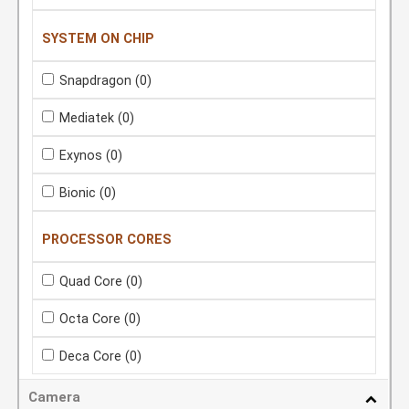
SYSTEM ON CHIP
Snapdragon
(0)
Mediatek
(0)
Exynos
(0)
Bionic
(0)
PROCESSOR CORES
Quad Core
(0)
Octa Core
(0)
Deca Core
(0)
Camera