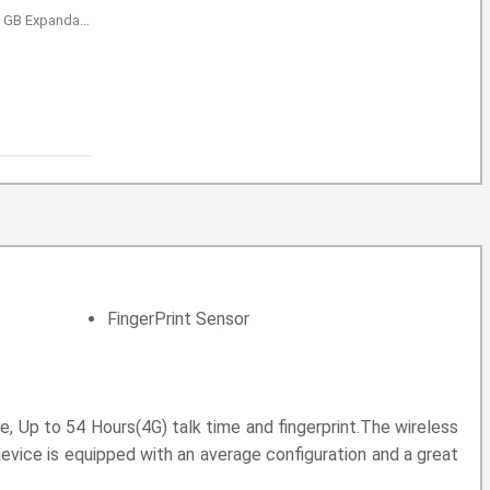
GB Expandable
FingerPrint Sensor
 Up to 54 Hours(4G) talk time and fingerprint.The wireless
evice is equipped with an average configuration and a great