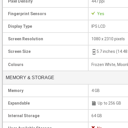
Pixel Density
447 ppi
Fingerprint Sensors
Yes
Display Type
IPS LCD
Screen Resolution
1080 x 2310 pixels
Screen Size
5.7 inches (14.4
Colours
Frozen White, Moonl
MEMORY & STORAGE
Memory
4 GB
Expandable
Up to 256 GB
Internal Storage
64 GB