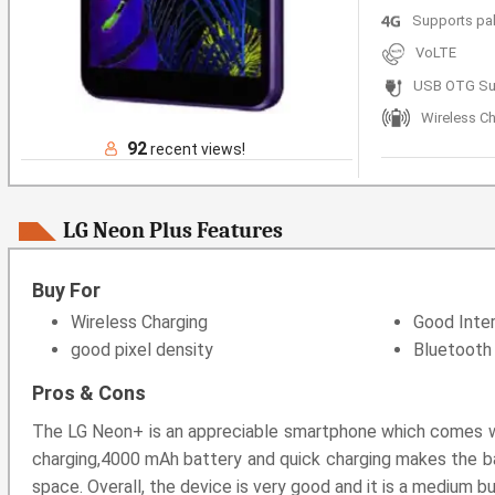
Supports pa
VoLTE
USB OTG Su
Wireless C
92
recent views!
LG Neon Plus Features
Buy For
Wireless Charging
Good Inter
good pixel density
Bluetooth 
Pros & Cons
The LG Neon+ is an appreciable smartphone which comes wit
charging,4000 mAh battery and quick charging makes the bat
space. Overall, the device is very good and it is a medium b