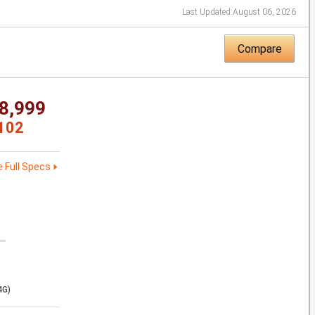
Last Updated:
August 06, 2026
Compare
8,999
102
 Full Specs
4G)