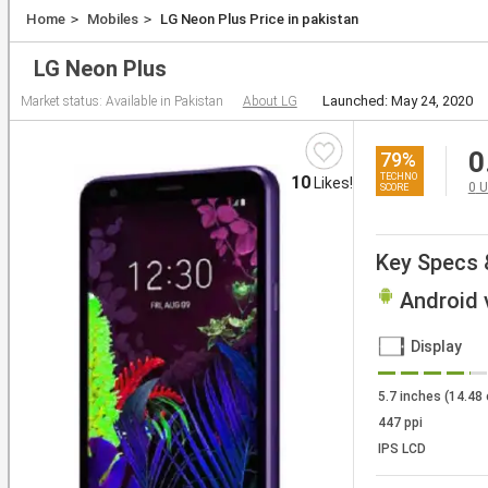
Laptops
Home
Mobiles
LG Neon Plus Price in pakistan
Tablets
LG Neon Plus
Launched: May 24, 2020
Market status:
Available in Pakistan
About LG
0
79
%
10
Likes!
0
U
Key Specs 
Android v
Display
5.7 inches (14.48
447 ppi
IPS LCD