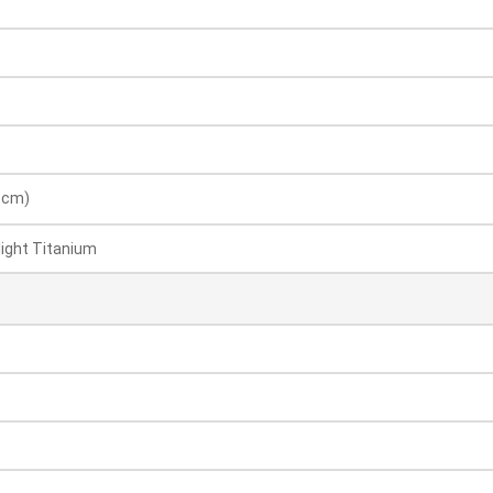
8 cm)
ight Titanium