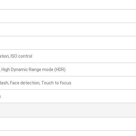
ion, ISO control
, High Dynamic Range mode (HDR)
Flash, Face detection, Touch to focus
s