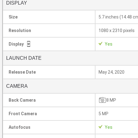
DISPLAY
Size
5.7 inches (14.48 c
Resolution
1080 x 2310 pixels
Display
Yes
LAUNCH DATE
Release Date
May 24, 2020
CAMERA
Back Camera
8 MP
Front Camera
5 MP
Autofocus
Yes