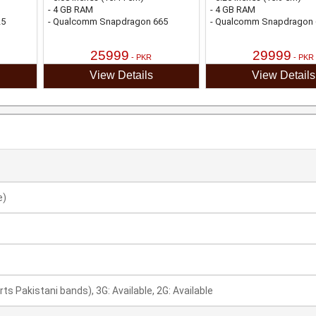
- 4 GB RAM
- 4 GB RAM
25
- Qualcomm Snapdragon 665
- Qualcomm Snapdragon 
25999
29999
- PKR
- PKR
View Details
View Details
e)
rts Pakistani bands), 3G: Available, 2G: Available