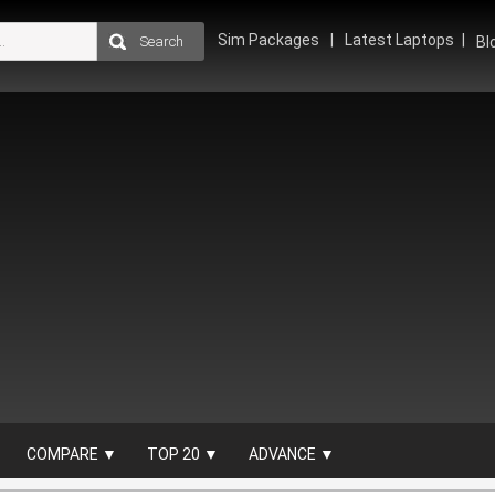
Sim Packages
Latest Laptops
Bl
COMPARE ▼
TOP 20 ▼
ADVANCE ▼