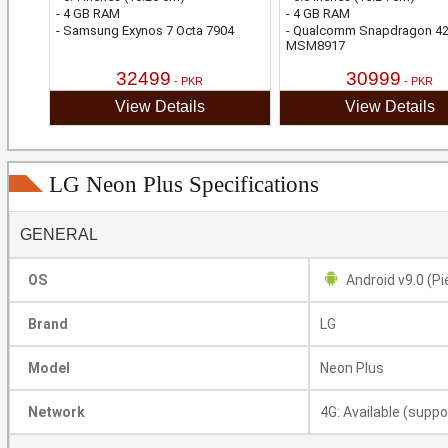
- 4 GB RAM
- 4 GB RAM
- Samsung Exynos 7 Octa 7904
- Qualcomm Snapdragon 4
MSM8917
32499
30999
- PKR
- PKR
View Details
View Details
LG Neon Plus Specifications
GENERAL
OS
Android v9.0 (Pi
Brand
LG
Model
Neon Plus
Network
4G: Available (suppo