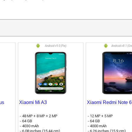
Android v9.0 (Pie)
Android v8.1 (Or
us
Xiaomi Mi A3
Xiaomi Redmi Note 6
- 48 MP + 8 MP + 2 MP
- 12 MP + 5 MP
- 64 GB
- 64 GB
- 4030 mAh
- 4000 mAh
- 6.08 inches (15.44 cm)
- 6.26 inches (15.9 cm)