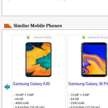
Similar Mobile Phones
Android v9.0 (Pie)
Android v8.1 (Oreo)
Samsung Galaxy A30
Samsung Galaxy J6 Pl
- 16 MP + 5 MP
- 13 MP + 5 MP
- 64 GB
- 64 GB
- 4000 mAh
- 3300 mAh
- 6.4 inches (16.26 cm)
- 6.0 inches (15.24 cm)