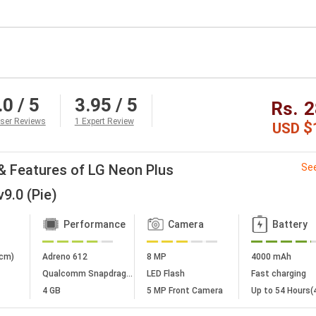
.0
/ 5
3.95
/ 5
Rs.
2
ser Reviews
1 Expert Review
$
USD
& Features of LG Neon Plus
See
9.0 (Pie)
Performance
Camera
Battery
 cm)
Adreno 612
8 MP
4000 mAh
Qualcomm Snapdragon 675
LED Flash
Fast charging
4 GB
5 MP Front Camera
Up to 54 Hours(