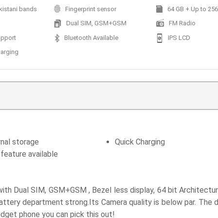
kistani bands
Fingerprint sensor
64 GB + Up to 256 
Dual SIM, GSM+GSM
FM Radio
pport
Bluetooth Available
IPS LCD
harging
nal storage
Quick Charging
feature available
h Dual SIM, GSM+GSM , Bezel less display, 64 bit Architecture,
tery department strong.Its Camera quality is below par. The d
udget phone you can pick this out!