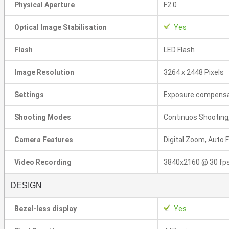
Physical Aperture
F2.0
Optical Image Stabilisation
Yes
Flash
LED Flash
Image Resolution
3264 x 2448 Pixels
Settings
Exposure compensat
Shooting Modes
Continuos Shooting
Camera Features
Digital Zoom, Auto 
Video Recording
3840x2160 @ 30 fp
DESIGN
Bezel-less display
Yes