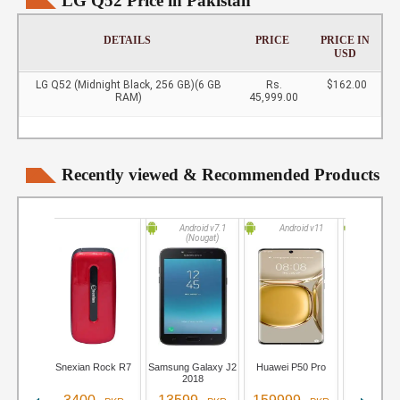
LG Q52 Price in Pakistan
DETAILS
PRICE
PRICE IN
USD
LG Q52 (Midnight Black, 256 GB)(6 GB
Rs.
$162.00
RAM)
45,999.00
Recently viewed & Recommended Products
Android v7.1
Android v11
Andro
(Nougat)
Snexian Rock R7
Samsung Galaxy J2
Huawei P50 Pro
iQOO Neo 
2018