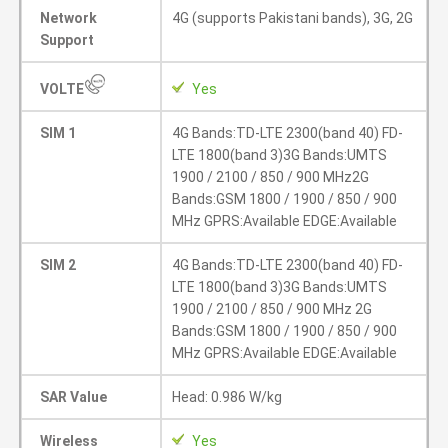
Network
4G (supports Pakistani bands), 3G, 2G
Support
VOLTE
Yes
SIM 1
4G Bands:TD-LTE 2300(band 40) FD-
LTE 1800(band 3)3G Bands:UMTS
1900 / 2100 / 850 / 900 MHz2G
Bands:GSM 1800 / 1900 / 850 / 900
MHz GPRS:Available EDGE:Available
SIM 2
4G Bands:TD-LTE 2300(band 40) FD-
LTE 1800(band 3)3G Bands:UMTS
1900 / 2100 / 850 / 900 MHz 2G
Bands:GSM 1800 / 1900 / 850 / 900
MHz GPRS:Available EDGE:Available
SAR Value
Head: 0.986 W/kg
Wireless
Yes