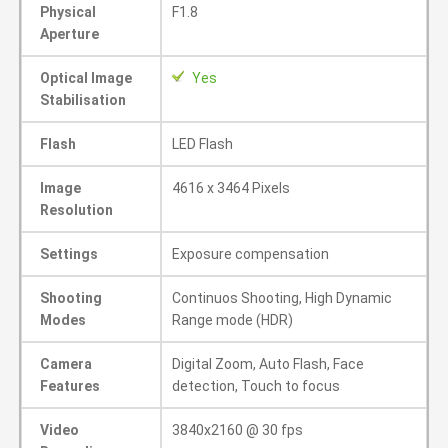
Physical
F1.8
Aperture
Optical Image
Yes
Stabilisation
Flash
LED Flash
Image
4616 x 3464 Pixels
Resolution
Settings
Exposure compensation
Shooting
Continuos Shooting, High Dynamic
Modes
Range mode (HDR)
Camera
Digital Zoom, Auto Flash, Face
Features
detection, Touch to focus
Video
3840x2160 @ 30 fps