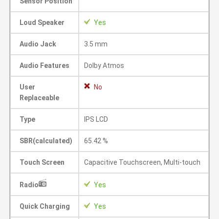
Sensor Position
Loud Speaker
Yes
Audio Jack
3.5 mm
Audio Features
Dolby Atmos
User
No
Replaceable
Type
IPS LCD
SBR(calculated)
65.42 %
Touch Screen
Capacitive Touchscreen, Multi-touch
Radio
Yes
Quick Charging
Yes