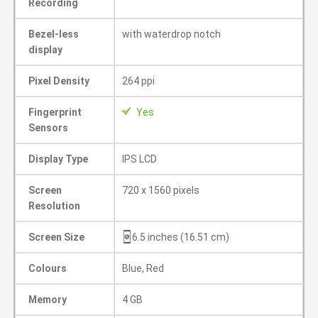
Recording
Bezel-less
with waterdrop notch
display
Pixel Density
264 ppi
Fingerprint
Yes
Sensors
Display Type
IPS LCD
Screen
720 x 1560 pixels
Resolution
Screen Size
6.5 inches (16.51 cm)
Colours
Blue, Red
Memory
4 GB