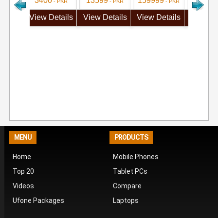
3400
13599
159999
71999
- PKR
- PKR
- PKR
View Details
View Details
View Details
View De
MENU
PRODUCTS
Home
Mobile Phones
Top 20
Tablet PCs
Videos
Compare
Ufone Packages
Laptops