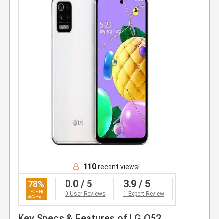
110
recent views!
0.0
/ 5
3.9
/ 5
78
%
0
User Reviews
1 Expert Review
Key Specs & Features of LG Q52