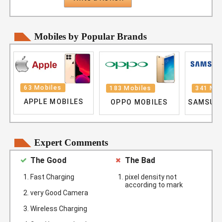
Mobiles by Popular Brands
63 Mobiles
183 Mobiles
341 Mob
APPLE MOBILES
OPPO MOBILES
SAMSUN
Expert Comments
The Good
The Bad
Fast Charging
pixel density not
according to mark
very Good Camera
Wireless Charging