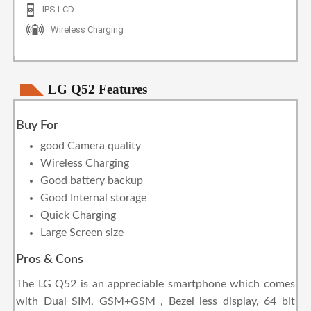
IPS LCD
Wireless Charging
LG Q52 Features
Buy For
good Camera quality
Wireless Charging
Good battery backup
Good Internal storage
Quick Charging
Large Screen size
Pros & Cons
The LG Q52 is an appreciable smartphone which comes
with Dual SIM, GSM+GSM , Bezel less display, 64 bit