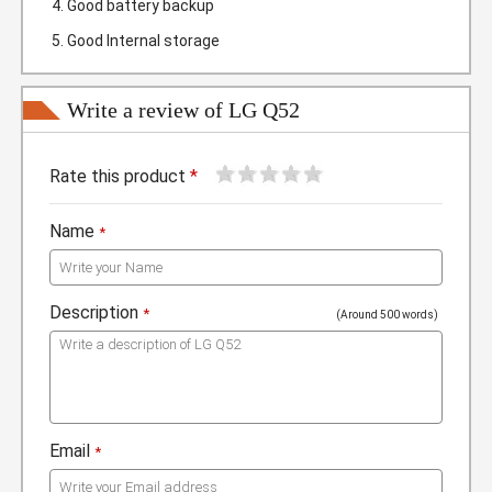
Good battery backup
Good Internal storage
Write a review of LG Q52
1
2
3
4
5
Rate this product
*
Name
*
Description
*
(Around 500 words)
Email
*