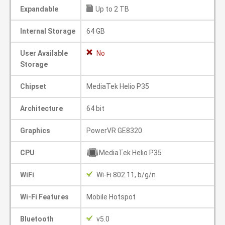
Expandable
Up to 2 TB
Internal Storage
64 GB
User Available
No
Storage
Chipset
MediaTek Helio P35
Architecture
64 bit
Graphics
PowerVR GE8320
CPU
MediaTek Helio P35
WiFi
Wi-Fi 802.11, b/g/n
Wi-Fi Features
Mobile Hotspot
Bluetooth
v5.0