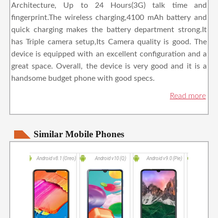
Architecture, Up to 24 Hours(3G) talk time and
fingerprint.The wireless charging,4100 mAh battery and
quick charging makes the battery department strong.It
has Triple camera setup,Its Camera quality is good. The
device is equipped with an excellent configuration and a
great space. Overall, the device is very good and it is a
handsome budget phone with good specs.
Similar Mobile Phones
Android v8.1 (Oreo)
Android v10 (Q)
Android v9.0 (Pie)
Android