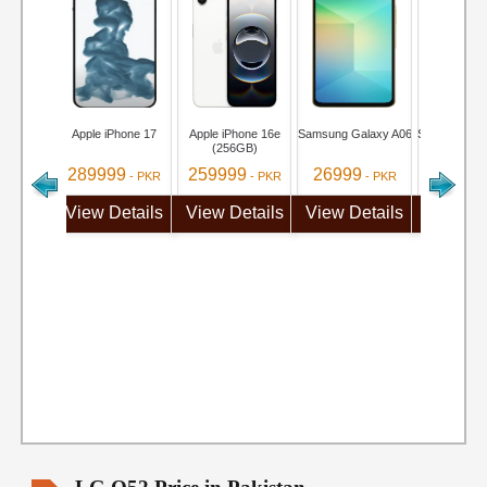
Apple iPhone 17
Apple iPhone 16e
Samsung Galaxy A06
Samsung Ga
(256GB)
289999
259999
26999
284999
- PKR
- PKR
- PKR
View Details
View Details
View Details
View De