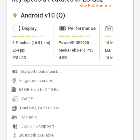
See Full Specs
Android v10 (Q)
Display
Performance
Camera
6.5 inches (16.51 cm)
PowerVR GE8320
16 MP + 5 MP + 2 
264 ppi
MediaTek Helio P35
LED Flash
IPS LCD
4 GB
16 MP Front Camer
Supports pakistani bands
Fingerprint sensor
64 GB + Up to 2 TB Expandable
VoLTE
Dual SIM, GSM+GSM
FM Radio
USB OTG Support
Bluetooth Available