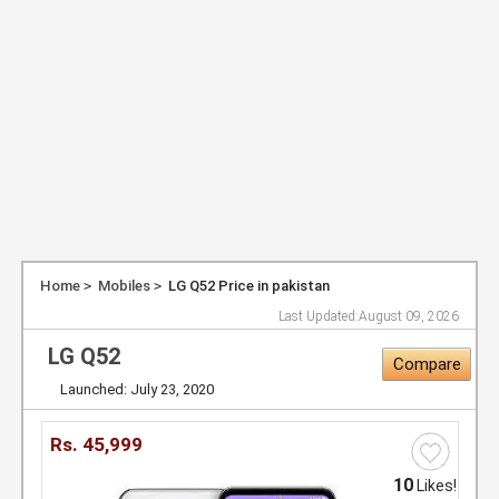
Home
Mobiles
LG Q52 Price in pakistan
Last Updated:
August 09, 2026
LG Q52
Compare
Launched: July 23, 2020
Rs.
45,999
10
Likes!