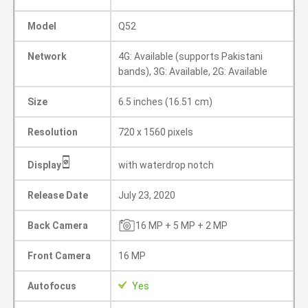
Model
Q52
Network
4G: Available (supports Pakistani
bands), 3G: Available, 2G: Available
Size
6.5 inches (16.51 cm)
Resolution
720 x 1560 pixels
Display
with waterdrop notch
Release Date
July 23, 2020
Back Camera
16 MP + 5 MP + 2 MP
Front Camera
16 MP
Autofocus
Yes