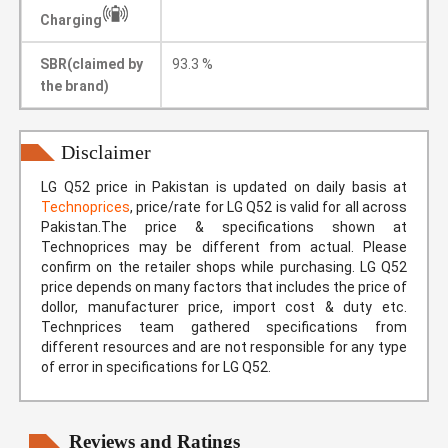
Charging
SBR(claimed by
93.3 %
the brand)
Disclaimer
LG Q52 price in Pakistan is updated on daily basis at
Technoprices
, price/rate for LG Q52 is valid for all across
Pakistan.The price & specifications shown at
Technoprices may be different from actual. Please
confirm on the retailer shops while purchasing. LG Q52
price depends on many factors that includes the price of
dollor, manufacturer price, import cost & duty etc.
Technprices team gathered specifications from
different resources and are not responsible for any type
of error in specifications for LG Q52.
Reviews and Ratings