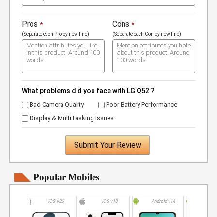
Pros
Cons
*
*
(Separate each Pro by new line)
(Separate each Con by new line)
What problems did you face with LG Q52 ?
Bad Camera Quality
Poor Battery Performance
Display & MultiTasking Issues
Submit Your Review
Popular Mobiles
iOS v26
iOS v18
Android v14
Andro