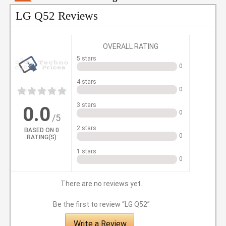
LG Q52 Reviews
OVERALL RATING
5 stars
0
4 stars
0
1
2
3
4
5
3 stars
0.0
0
/5
2 stars
BASED ON
0
0
RATING(S)
1 stars
0
There are no reviews yet.
Be the first to review “LG Q52”
Write a Review