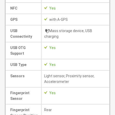
NFC
Yes
GPS
with A-GPS
USB
Mass storage device, USB
Connectivity
charging
USB OTG
Yes
Support
USB Type
Yes
Sensors
Light sensor, Proximity sensor,
Accelerometer
Fingerprint
Yes
Sensor
Fingerprint
Rear