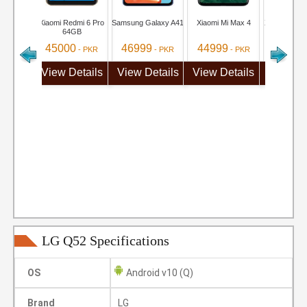
Xiaomi Redmi 6 Pro
Samsung Galaxy A41
Xiaomi Mi Max 4
Xiaomi Redm
64GB
Pro
45000
46999
44999
40999
- PKR
- PKR
- PKR
View Details
View Details
View Details
View De
LG Q52 Specifications
OS
Android v10 (Q)
Brand
LG