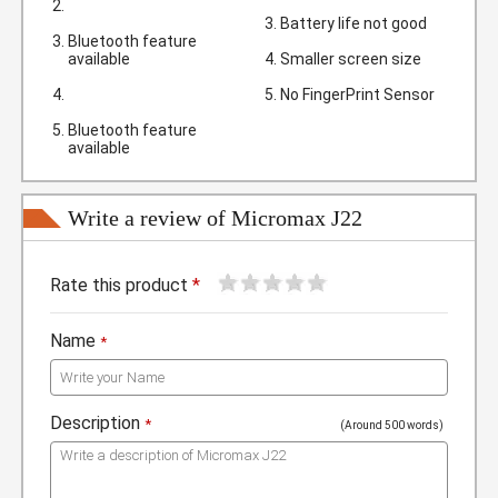
Battery life not good
Bluetooth feature
available
Smaller screen size
No FingerPrint Sensor
Bluetooth feature
available
Write a review of Micromax J22
1
2
3
4
5
Rate this product
*
Name
*
Description
*
(Around 500 words)