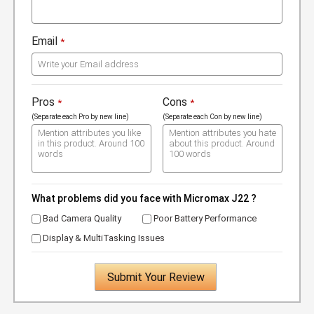
Email
*
Pros
Cons
*
*
(Separate each Pro by new line)
(Separate each Con by new line)
What problems did you face with Micromax J22 ?
Bad Camera Quality
Poor Battery Performance
Display & MultiTasking Issues
Submit Your Review