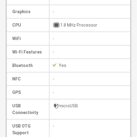
Graphics
-
CPU
1.8 MHz Processor
WiFi
-
Wi-Fi Features
-
Bluetooth
Yes
NFC
-
GPS
-
USB
microUSB
Connectivity
USB OTG
-
Support