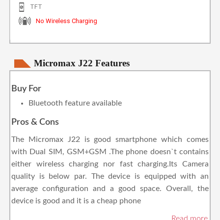
TFT
No Wireless Charging
Micromax J22 Features
Buy For
Bluetooth feature available
Pros & Cons
The Micromax J22 is good smartphone which comes
with Dual SIM, GSM+GSM .The phone doesn`t contains
either wireless charging nor fast charging.Its Camera
quality is below par. The device is equipped with an
average configuration and a good space. Overall, the
device is good and it is a cheap phone