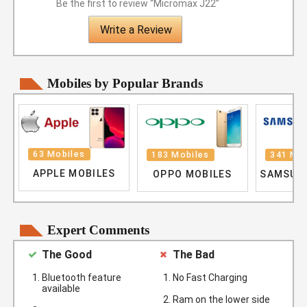
Be the first to review “Micromax J22”
Write a Review
Mobiles by Popular Brands
63 Mobiles
183 Mobiles
341 Mob
APPLE MOBILES
OPPO MOBILES
SAMSUN
Expert Comments
The Good
The Bad
Bluetooth feature
No Fast Charging
available
Ram on the lower side