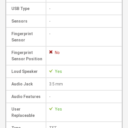
USB Type
-
Sensors
-
Fingerprint
-
Sensor
Fingerprint
No
Sensor Position
Loud Speaker
Yes
Audio Jack
3.5 mm
Audio Features
-
User
Yes
Replaceable