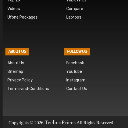
Top 20
Tablet PCs
Videos
Compare
Ufone Packages
Laptops
ABOUT US
FOLLOW US
About Us
Facebook
Sitemap
Youtube
Privacy Policy
Instagram
Terms-and-Conditions
Contact Us
T
echno
P
rices
Copyrights © 2026
All Rights Reserved.