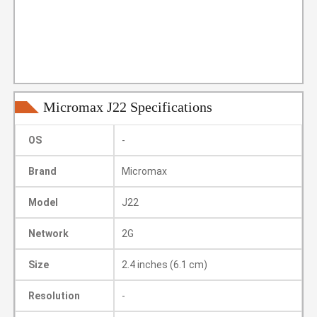
Micromax J22 Specifications
OS
-
Brand
Micromax
Model
J22
Network
2G
Size
2.4 inches (6.1 cm)
Resolution
-