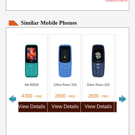
Similar Mobile Phones
Itel it5029
Gfive Rose 316
Gfive Rose 320
MTR M3
4300
2600
2600
3100
- PKR
- PKR
- PKR
-
View Details
View Details
View Details
View De