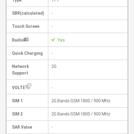
Type
TFT
SBR(calculated)
-
Touch Screen
-
Radio
Yes
Quick Charging
-
Network
2G
Support
VOLTE
-
SIM 1
2G Bands:GSM 1800 / 900 MHz
SIM 2
2G Bands:GSM 1800 / 900 MHz
SAR Value
-