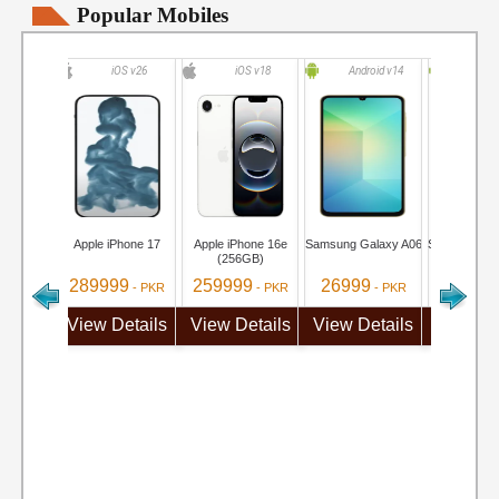
Popular Mobiles
iOS v26
iOS v18
Android v14
Andro
Apple iPhone 17
Apple iPhone 16e
Samsung Galaxy A06
Samsung Ga
(256GB)
289999
259999
26999
284999
- PKR
- PKR
- PKR
View Details
View Details
View Details
View De