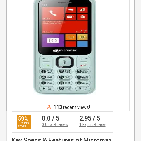
113
recent views!
0.0
/ 5
2.95
/ 5
59
%
0
User Reviews
1 Expert Review
Key Specs & Features of Micromax