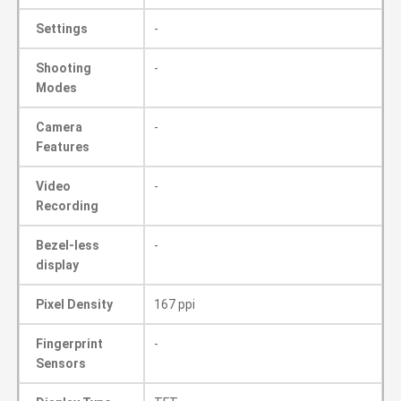
Settings
-
Shooting
-
Modes
Camera
-
Features
Video
-
Recording
Bezel-less
-
display
Pixel Density
167 ppi
Fingerprint
-
Sensors