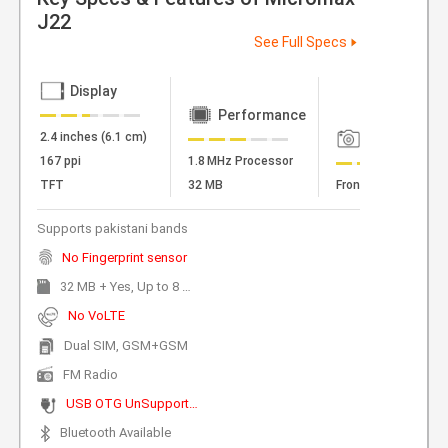
J22
See Full Specs
Display
Performance
2.4 inches (6.1 cm)
Camera
167 ppi
1.8 MHz Processor
TFT
32 MB
Front Camera
Supports pakistani bands
No Fingerprint sensor
32 MB + Yes, Up to 8 GB Expandable
No VoLTE
Dual SIM, GSM+GSM
FM Radio
USB OTG UnSupported
Bluetooth Available