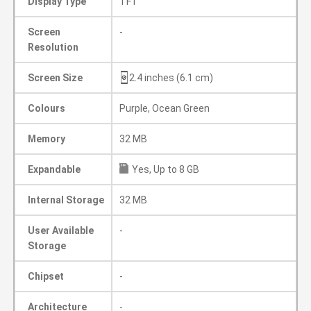
Display Type
TFT
Screen
-
Resolution
Screen Size
2.4 inches (6.1 cm)
Colours
Purple, Ocean Green
Memory
32 MB
Expandable
Yes, Up to 8 GB
Internal Storage
32 MB
User Available
-
Storage
Chipset
-
Architecture
-