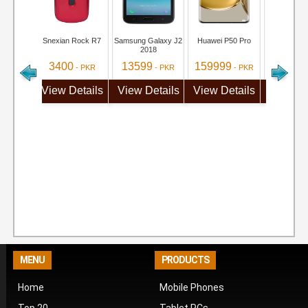
Snexian Rock R7
Samsung Galaxy J2
Huawei P50 Pro
iQOO Neo 
2018
3400
13599
159999
71999
- PKR
- PKR
- PKR
View Details
View Details
View Details
View De
MENU
PRODUCTS
Home
Mobile Phones