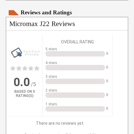
Reviews and Ratings
Micromax J22 Reviews
OVERALL RATING
5 stars
0
4 stars
0
1
2
3
4
5
3 stars
0.0
0
/5
2 stars
BASED ON
0
0
RATING(S)
1 stars
0
There are no reviews yet.