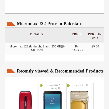
Micromax J22 Price in Pakistan
DETAILS
PRICE
PRICE IN
USD
Micromax J22 (Midnight Black, 256 GB)(6
Rs.
$9.00
GB RAM)
2,599.00
Recently viewed & Recommended Products
Android v7.1
Android v11
Andro
(Nougat)