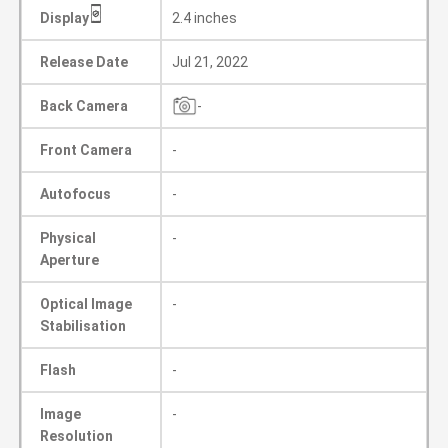
Display
2.4 inches
Release Date
Jul 21, 2022
Back Camera
-
Front Camera
-
Autofocus
-
Physical
-
Aperture
Optical Image
-
Stabilisation
Flash
-
Image
-
Resolution