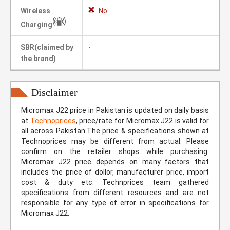
Wireless
No
Charging
SBR(claimed by
-
the brand)
Disclaimer
Micromax J22 price in Pakistan is updated on daily basis
at
Technoprices
, price/rate for Micromax J22 is valid for
all across Pakistan.The price & specifications shown at
Technoprices may be different from actual. Please
confirm on the retailer shops while purchasing.
Micromax J22 price depends on many factors that
includes the price of dollor, manufacturer price, import
cost & duty etc. Technprices team gathered
specifications from different resources and are not
responsible for any type of error in specifications for
Micromax J22.