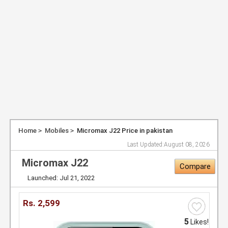
Home
Mobiles
Micromax J22 Price in pakistan
Last Updated:
August 08, 2026
Micromax J22
Compare
Launched: Jul 21, 2022
Rs.
2,599
5
Likes!